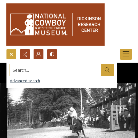
Search...
Advanced search