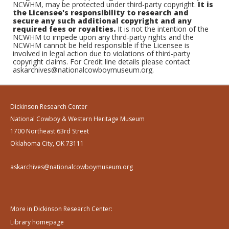
NCWHM, may be protected under third-party copyright.
It is
the Licensee's responsibility to research and
secure any such additional copyright and any
required fees or royalties.
It is not the intention of the
NCWHM to impede upon any third-party rights and the
NCWHM cannot be held responsible if the Licensee is
involved in legal action due to violations of third-party
copyright claims. For Credit line details please contact
askarchives@nationalcowboymuseum.org.
Dickinson Research Center
National Cowboy & Western Heritage Museum
1700 Northeast 63rd Street
Oklahoma City, OK 73111
askarchives@nationalcowboymuseum.org
More in Dickinson Research Center:
Library homepage