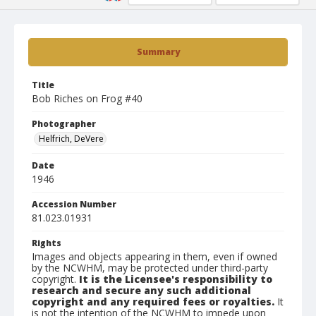
Summary
Title
Bob Riches on Frog #40
Photographer
Helfrich, DeVere
Date
1946
Accession Number
81.023.01931
Rights
Images and objects appearing in them, even if owned
by the NCWHM, may be protected under third-party
copyright.
It is the Licensee's responsibility to
research and secure any such additional
copyright and any required fees or royalties.
It
is not the intention of the NCWHM to impede upon