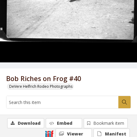
Bob Riches on Frog #40
DeVere Helfrich Rodeo Photographs
Download
Embed
Bookmark item
Viewer
Manifest