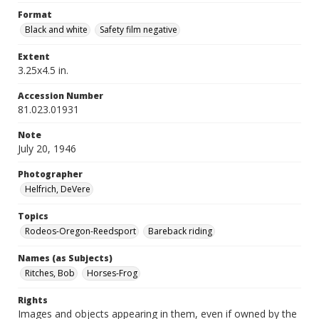
Format
Black and white
Safety film negative
Extent
3.25x4.5 in.
Accession Number
81.023.01931
Note
July 20, 1946
Photographer
Helfrich, DeVere
Topics
Rodeos-Oregon-Reedsport
Bareback riding
Names (as Subjects)
Ritches, Bob
Horses-Frog
Rights
Images and objects appearing in them, even if owned by the