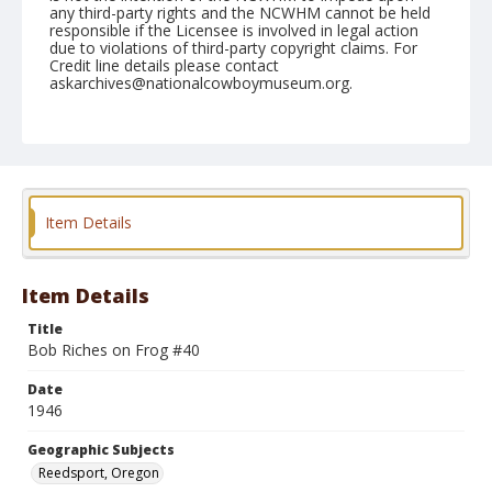
any third-party rights and the NCWHM cannot be held
responsible if the Licensee is involved in legal action
due to violations of third-party copyright claims. For
Credit line details please contact
askarchives@nationalcowboymuseum.org.
Note
July 20, 1946
Geographic Subjects
Reedsport, Oregon
Item Details
Format
Black and white
Safety film negative
Item Details
Title
Bob Riches on Frog #40
Date
1946
Geographic Subjects
Reedsport, Oregon