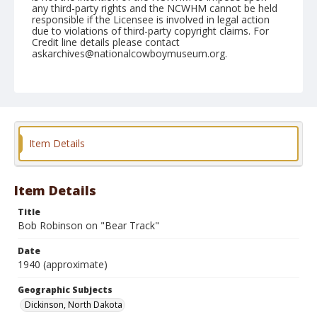
any third-party rights and the NCWHM cannot be held
responsible if the Licensee is involved in legal action
due to violations of third-party copyright claims. For
Credit line details please contact
askarchives@nationalcowboymuseum.org.
Geographic Subjects
Dickinson, North Dakota
Format
Photographic print
Black and white
Item Details
Item Details
Title
Bob Robinson on "Bear Track"
Date
1940 (approximate)
Geographic Subjects
Dickinson, North Dakota