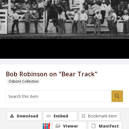
Bob Robinson on "Bear Track"
Osborn Collection
Download
Embed
Bookmark item
Viewer
Manifest