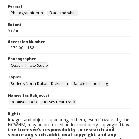
Format
Photographic print
Black and white
Extent
5x7 in.
Accession Number
1970.001.138
Photographer
Osborn Photo Studio
Topics
Rodeos-North Dakota-Dickinson
Saddle bronc riding
Names (as Subjects)
Robinson, Bob
Horses-Bear Track
Rights
Images and objects appearing in them, even if owned by the
NCWHM, may be protected under third-party copyright.
It is
the Licensee's responsibility to research and
secure any such additional copyright and any