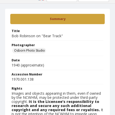
Summary
Title
Bob Robinson on "Bear Track"
Photographer
Osborn Photo Studio
Date
1940 (approximate)
Accession Number
1970.001.138
Rights
Images and objects appearing in them, even if owned
by the NCWHM, may be protected under third-party
copyright.
It is the Licensee's responsibility to
research and secure any such additional
copyright and any required fees or royalties.
It
is not the intention of the NCWHM to impede upon