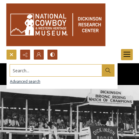
Search...
Advanced search