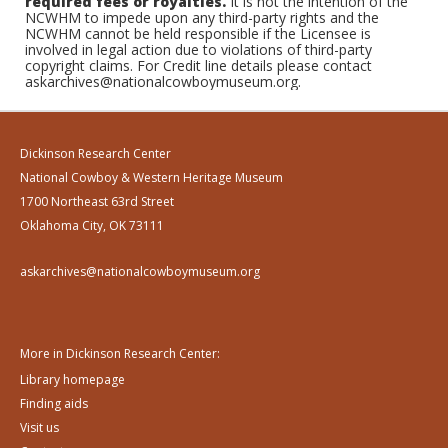
required fees or royalties.
It is not the intention of the
NCWHM to impede upon any third-party rights and the
NCWHM cannot be held responsible if the Licensee is
involved in legal action due to violations of third-party
copyright claims. For Credit line details please contact
askarchives@nationalcowboymuseum.org.
Dickinson Research Center
National Cowboy & Western Heritage Museum
1700 Northeast 63rd Street
Oklahoma City, OK 73111
askarchives@nationalcowboymuseum.org
More in Dickinson Research Center:
Library homepage
Finding aids
Visit us