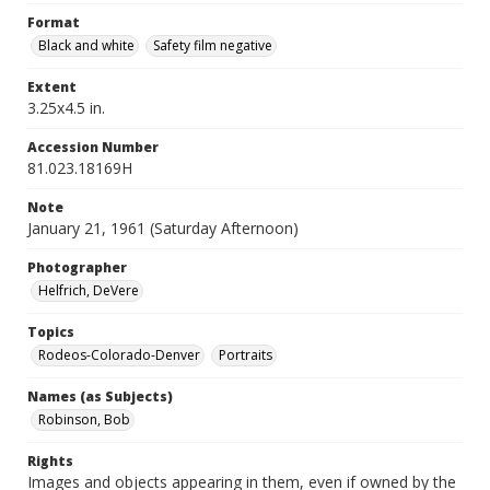
Format
Black and white
Safety film negative
Extent
3.25x4.5 in.
Accession Number
81.023.18169H
Note
January 21, 1961 (Saturday Afternoon)
Photographer
Helfrich, DeVere
Topics
Rodeos-Colorado-Denver
Portraits
Names (as Subjects)
Robinson, Bob
Rights
Images and objects appearing in them, even if owned by the