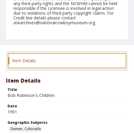
any third-party rights and the NCWHM cannot be held
responsible if the Licensee is involved in legal action
due to violations of third-party copyright claims. For
Credit line details please contact
askarchives@nationalcowboymuseum.org.
Note
January 21, 1961 (Saturday Afternoon)
Geographic Subjects
Denver, Colorado
Item Details
Format
Black and white
Safety film negative
Item Details
Title
Bob Robinson's Children
Date
1961
Geographic Subjects
Denver, Colorado