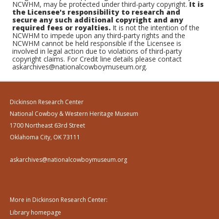
NCWHM, may be protected under third-party copyright.
It is
the Licensee's responsibility to research and
secure any such additional copyright and any
required fees or royalties.
It is not the intention of the
NCWHM to impede upon any third-party rights and the
NCWHM cannot be held responsible if the Licensee is
involved in legal action due to violations of third-party
copyright claims. For Credit line details please contact
askarchives@nationalcowboymuseum.org.
Dickinson Research Center
National Cowboy & Western Heritage Museum
1700 Northeast 63rd Street
Oklahoma City, OK 73111
askarchives@nationalcowboymuseum.org
More in Dickinson Research Center:
Library homepage