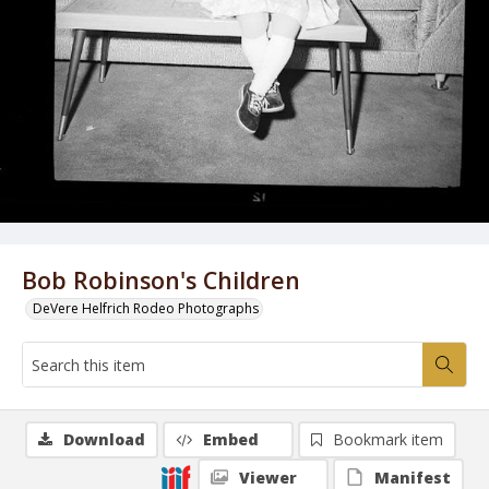
Bob Robinson's Children
DeVere Helfrich Rodeo Photographs
Download
Embed
Bookmark item
Viewer
Manifest