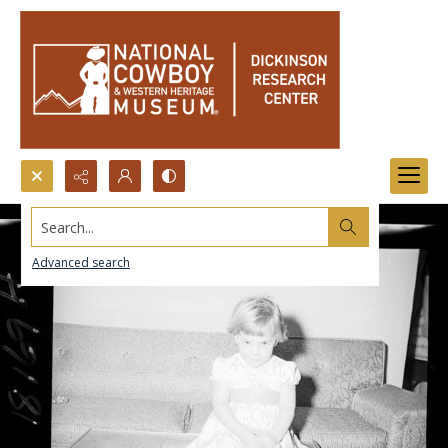
Search...
Advanced search