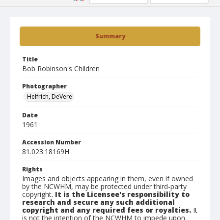
Summary
Title
Bob Robinson's Children
Photographer
Helfrich, DeVere
Date
1961
Accession Number
81.023.18169H
Rights
Images and objects appearing in them, even if owned
by the NCWHM, may be protected under third-party
copyright.
It is the Licensee's responsibility to
research and secure any such additional
copyright and any required fees or royalties.
It
is not the intention of the NCWHM to impede upon