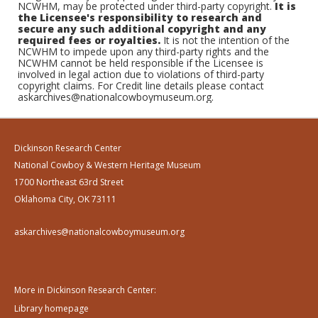
NCWHM, may be protected under third-party copyright.
It is
the Licensee's responsibility to research and
secure any such additional copyright and any
required fees or royalties.
It is not the intention of the
NCWHM to impede upon any third-party rights and the
NCWHM cannot be held responsible if the Licensee is
involved in legal action due to violations of third-party
copyright claims. For Credit line details please contact
askarchives@nationalcowboymuseum.org.
Dickinson Research Center
National Cowboy & Western Heritage Museum
1700 Northeast 63rd Street
Oklahoma City, OK 73111
askarchives@nationalcowboymuseum.org
More in Dickinson Research Center:
Library homepage