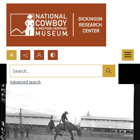
Search...
Advanced search