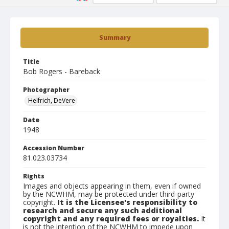
Summary
Title
Bob Rogers - Bareback
Photographer
Helfrich, DeVere
Date
1948
Accession Number
81.023.03734
Rights
Images and objects appearing in them, even if owned
by the NCWHM, may be protected under third-party
copyright.
It is the Licensee's responsibility to
research and secure any such additional
copyright and any required fees or royalties.
It
is not the intention of the NCWHM to impede upon