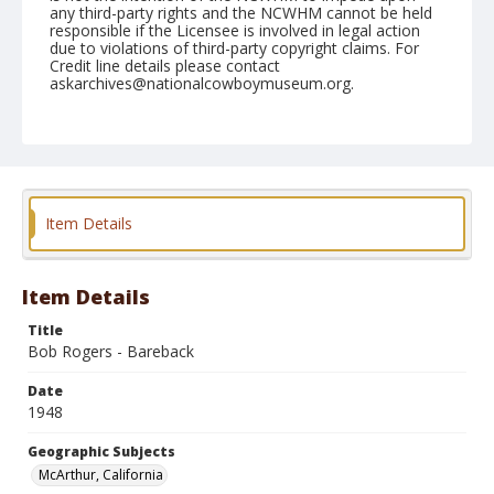
any third-party rights and the NCWHM cannot be held
responsible if the Licensee is involved in legal action
due to violations of third-party copyright claims. For
Credit line details please contact
askarchives@nationalcowboymuseum.org.
Note
May 09, 1948
Geographic Subjects
McArthur, California
Item Details
Format
Black and white
Safety film negative
Item Details
Title
Bob Rogers - Bareback
Date
1948
Geographic Subjects
McArthur, California