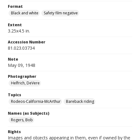
Format
Black and white
Safety film negative
Extent
3.25x4.5 in.
Accession Number
81.023.03734
Note
May 09, 1948
Photographer
Helfrich, DeVere
Topics
Rodeos-California-McArthur
Bareback riding
Names (as Subjects)
Rogers, Bob
Rights
Images and objects appearing in them, even if owned by the