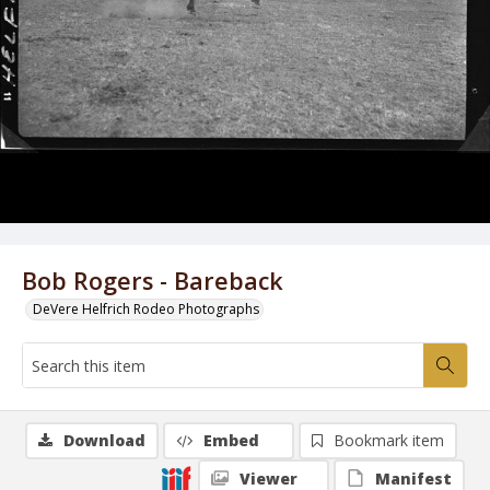
Bob Rogers - Bareback
DeVere Helfrich Rodeo Photographs
Download
Embed
Bookmark item
Viewer
Manifest