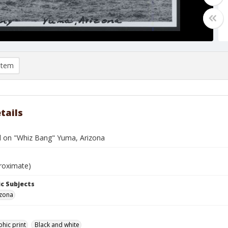
item
tails
d on "Whiz Bang" Yuma, Arizona
roximate)
c Subjects
izona
hic print
Black and white