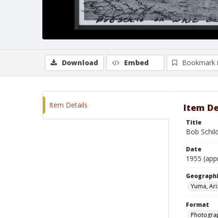
Download
Embed
Bookmark 
Item Details
Item De
Title
Bob Schil
Date
1955 (app
Geographi
Yuma, Ar
Format
Photograp