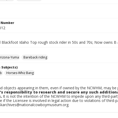
n Number
012
d Blackfoot Idaho Top rough stock rider in 50s and 70s; Now owns B 
rizona-Yuma
Bareback riding
 Subjects)
ob
Horses-Whiz Bang
d objects appearing in them, even if owned by the NCWHM, may be pr
's responsibility to research and secure any such addition
.
It is not the intention of the NCWHM to impede upon any third-pa
e if the Licensee is involved in legal action due to violations of third-p
skarchives@nationalcowboymuseum.org.