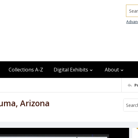
Searc
Advan
Collections A-Z
Digital Exhibits
About
P
Yuma, Arizona