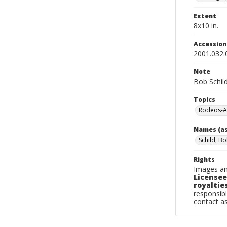
Extent
8x10 in.
Accessio
2001.032.
Note
Bob Schil
Topics
Rodeos-A
Names (as
Schild, B
Rights
Images an
Licensee
royalties
responsibl
contact a