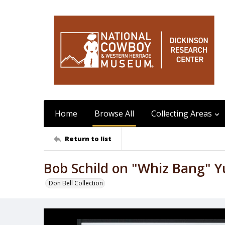
Home
Browse All
Collecting Areas
Return to list
Bob Schild on "Whiz Bang" 
Don Bell Collection