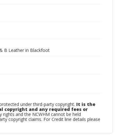
& B Leather in Blackfoot
otected under third-party copyright.
It is the
al copyright and any required fees or
rty rights and the NCWHM cannot be held
arty copyright claims. For Credit line details please