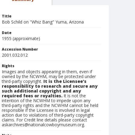
Title
Bob Schild on "Whiz Bang" Yuma, Arizona
Date
1955 (approximate)
Accession Number
2001.032.012
Rights
Images and objects appearing in them, even if
owned by the NCWHM, may be protected under
third-party copyright.
It is the Licensee's
responsibility to research and secure any
such additional copyright and any
required fees or royalties.
It is not the
intention of the NCWHM to impede upon any
third-party rights and the NCWHM cannot be held
responsible if the Licensee is involved in legal
action due to violations of third-party copyright
claims. For Credit line details please contact
askarchives@nationalcowboymuseum.org.