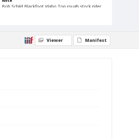
Note
Bob Schild Blackfoot Idaho Top rough stock rider
in 50s and 70s; Now owns B & B Leather in
Blackfoot
Geographic Subjects
Yuma, Arizona
Viewer
Manifest
Format
Photographic print
Black and white