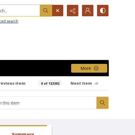
h...
ced search
More
revious item
Next item
0 of 123302
Summary