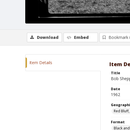
Download
Embed
Bookmark 
Item Details
Item De
Title
Bob Shepp
Date
1962
Geographi
Red Bluff,
Format
Black and