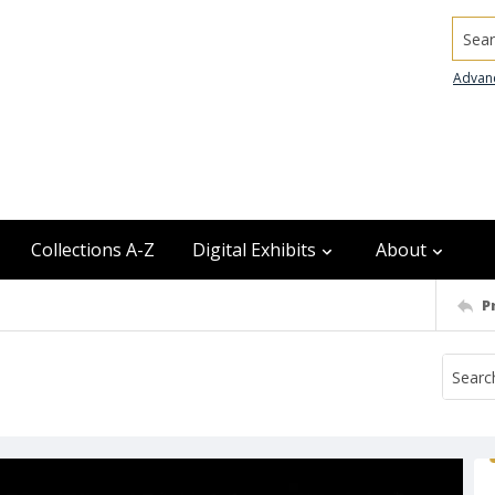
Searc
Advan
Collections A-Z
Digital Exhibits
About
P