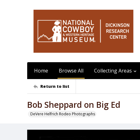
Home
Browse All
Collecting Areas
Return to list
Bob Sheppard on Big Ed
DeVere Helfrich Rodeo Photographs