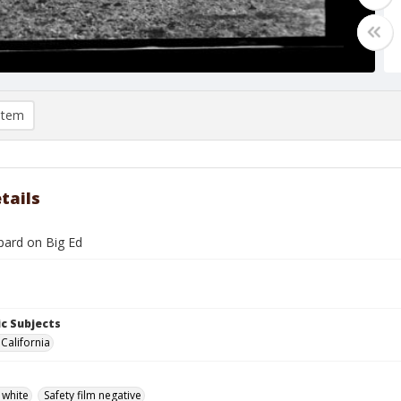
item
tails
ard on Big Ed
c Subjects
 California
 white
Safety film negative