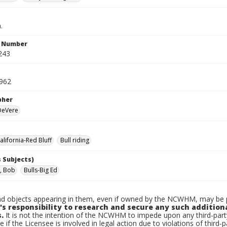
.
n Number
243
1962
pher
 DeVere
lifornia-Red Bluff
Bull riding
 Subjects)
, Bob
Bulls-Big Ed
d objects appearing in them, even if owned by the NCWHM, may be pr
's responsibility to research and secure any such addition
.
It is not the intention of the NCWHM to impede upon any third-pa
e if the Licensee is involved in legal action due to violations of third-p