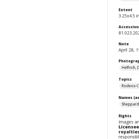
Extent
3.25x4.5 in
Accessio
81.023.20
Note
April 28, 
Photogra
Helfrich,
Topics
Rodeos-Ca
Names (as
Sheppard
Rights
Images an
Licensee
royalties
responsibl