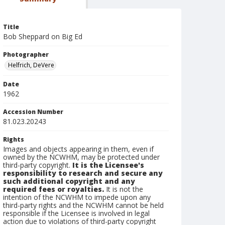
Title
Bob Sheppard on Big Ed
Photographer
Helfrich, DeVere
Date
1962
Accession Number
81.023.20243
Rights
Images and objects appearing in them, even if
owned by the NCWHM, may be protected under
third-party copyright.
It is the Licensee's
responsibility to research and secure any
such additional copyright and any
required fees or royalties.
It is not the
intention of the NCWHM to impede upon any
third-party rights and the NCWHM cannot be held
responsible if the Licensee is involved in legal
action due to violations of third-party copyright