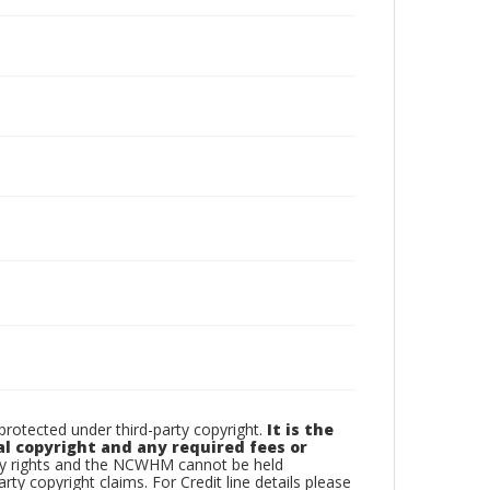
otected under third-party copyright.
It is the
al copyright and any required fees or
rty rights and the NCWHM cannot be held
arty copyright claims. For Credit line details please