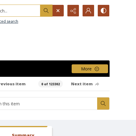
h...
ced search
More
revious item
Next item
0 of 123302
Summary