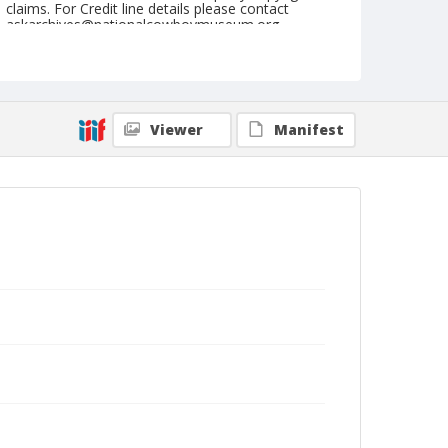
claims. For Credit line details please contact
askarchives@nationalcowboymuseum.org.
Note
April 28, 1962
Geographic Subjects
Viewer
Manifest
Red Bluff, California
Format
Black and white
Safety film negative