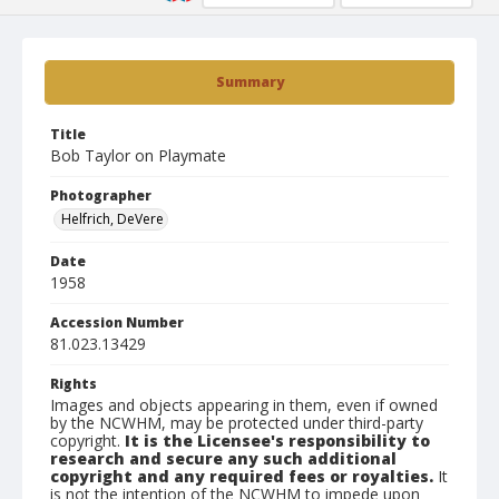
Summary
Title
Bob Taylor on Playmate
Photographer
Helfrich, DeVere
Date
1958
Accession Number
81.023.13429
Rights
Images and objects appearing in them, even if owned
by the NCWHM, may be protected under third-party
copyright.
It is the Licensee's responsibility to
research and secure any such additional
copyright and any required fees or royalties.
It
is not the intention of the NCWHM to impede upon