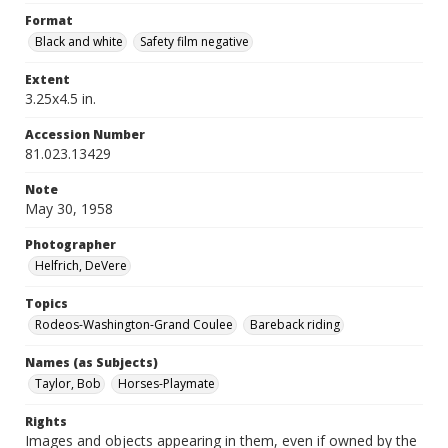
Format
Black and white
Safety film negative
Extent
3.25x4.5 in.
Accession Number
81.023.13429
Note
May 30, 1958
Photographer
Helfrich, DeVere
Topics
Rodeos-Washington-Grand Coulee
Bareback riding
Names (as Subjects)
Taylor, Bob
Horses-Playmate
Rights
Images and objects appearing in them, even if owned by the