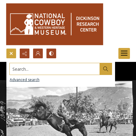
Search...
Advanced search