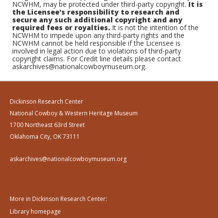
NCWHM, may be protected under third-party copyright.
It is
the Licensee's responsibility to research and
secure any such additional copyright and any
required fees or royalties.
It is not the intention of the
NCWHM to impede upon any third-party rights and the
NCWHM cannot be held responsible if the Licensee is
involved in legal action due to violations of third-party
copyright claims. For Credit line details please contact
askarchives@nationalcowboymuseum.org.
Dickinson Research Center
National Cowboy & Western Heritage Museum
1700 Northeast 63rd Street
Oklahoma City, OK 73111
askarchives@nationalcowboymuseum.org
More in Dickinson Research Center:
Library homepage