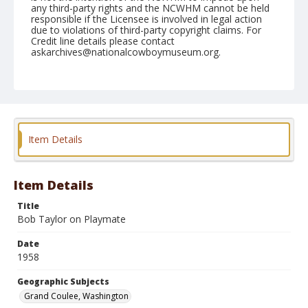
any third-party rights and the NCWHM cannot be held
responsible if the Licensee is involved in legal action
due to violations of third-party copyright claims. For
Credit line details please contact
askarchives@nationalcowboymuseum.org.
Note
May 30, 1958
Geographic Subjects
Grand Coulee, Washington
Item Details
Format
Black and white
Safety film negative
Item Details
Title
Bob Taylor on Playmate
Date
1958
Geographic Subjects
Grand Coulee, Washington