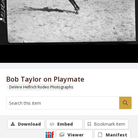
Bob Taylor on Playmate
DeVere Helfrich Rodeo Photographs
Download
Embed
Bookmark item
Viewer
Manifest