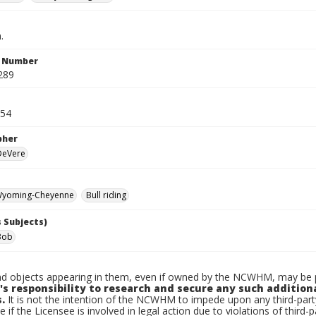
.
n Number
289
954
pher
 DeVere
yoming-Cheyenne
Bull riding
 Subjects)
Bob
d objects appearing in them, even if owned by the NCWHM, may be pr
's responsibility to research and secure any such addition
.
It is not the intention of the NCWHM to impede upon any third-pa
e if the Licensee is involved in legal action due to violations of third-p