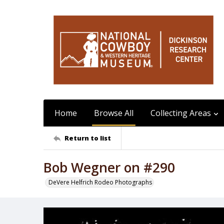
Home
Browse All
Collecting Areas
Return to list
Bob Wegner on #290
DeVere Helfrich Rodeo Photographs