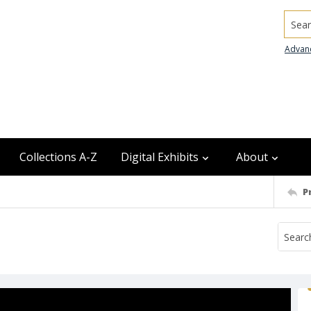
Searc
Advan
Collections A-Z
Digital Exhibits
About
P