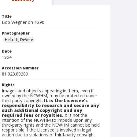
Title
Bob Wegner on #290
Photographer
Helfrich, DeVere
Date
1954
Accession Number
81.023.09289
Rights
Images and objects appearing in them, even if
owned by the NCWHM, may be protected under
third-party copyright.
It is the Licensee's
responsibility to research and secure any
such additional copyright and any
required fees or royalties.
It is not the
intention of the NCWHM to impede upon any
third-party rights and the NCWHM cannot be held
responsible if the Licensee is involved in legal
action due to violations of third-party copyright