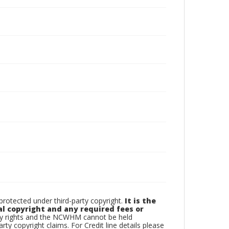
otected under third-party copyright.
It is the
al copyright and any required fees or
rty rights and the NCWHM cannot be held
arty copyright claims. For Credit line details please