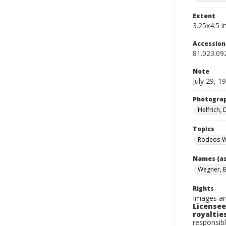
Extent
3.25x4.5 in
Accessio
81.023.09
Note
July 29, 1
Photogra
Helfrich,
Topics
Rodeos-W
Names (as
Wegner, 
Rights
Images an
Licensee
royalties
responsibl