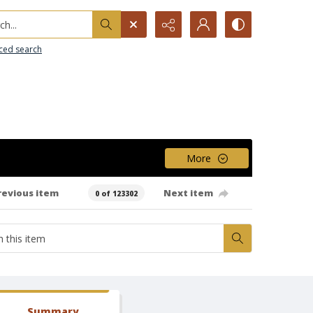
h...
ced search
More
revious item
Next item
0 of 123302
Summary