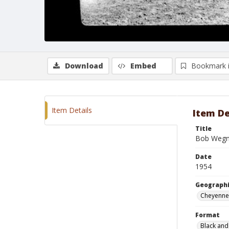
Download
Embed
Bookmark 
Item Details
Item De
Title
Bob Wegn
Date
1954
Geographi
Cheyenne
Format
Black and