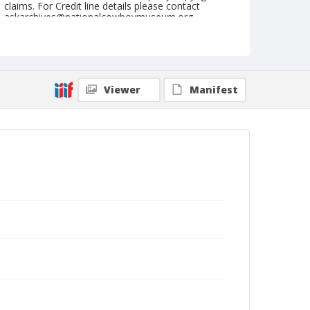
claims. For Credit line details please contact
askarchives@nationalcowboymuseum.org.
Note
July 29, 1954
Geographic Subjects
Viewer
Manifest
Cheyenne, Wyoming
Format
Black and white
Safety film negative