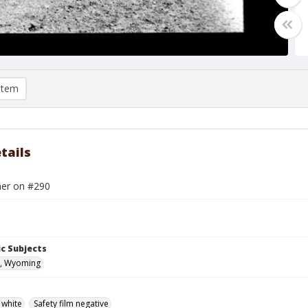
item
tails
er on #290
c Subjects
, Wyoming
 white
Safety film negative