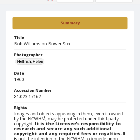
Summary
Title
Bob Williams on Bower Sox
Photographer
Helfrich, Helen
Date
1960
Accession Number
81.023.17162
Rights
Images and objects appearing in them, even if owned
by the NCWHM, may be protected under third-party
copyright.
It is the Licensee's responsibility to
research and secure any such additional
copyright and any required fees or royalties.
It
is not the intention of the NCWHM to impede upon