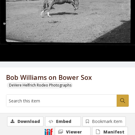
Bob Williams on Bower Sox
DeVere Helfrich Rodeo Photographs
Download
Embed
Bookmark item
Viewer
Manifest