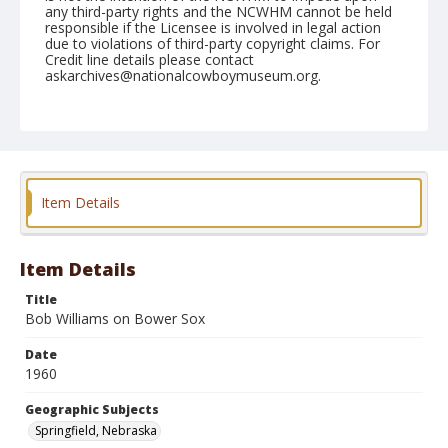
any third-party rights and the NCWHM cannot be held
responsible if the Licensee is involved in legal action
due to violations of third-party copyright claims. For
Credit line details please contact
askarchives@nationalcowboymuseum.org.
Note
August 16, 1960
Geographic Subjects
Springfield, Nebraska
Item Details
Format
Black and white
Safety film negative
Item Details
Title
Bob Williams on Bower Sox
Date
1960
Geographic Subjects
Springfield, Nebraska