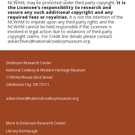
NCWHM, may be protected under third-party copyright.
It is
the Licensee's responsibility to research and
secure any such additional copyright and any
required fees or royalties.
It is not the intention of the
NCWHM to impede upon any third-party rights and the
NCWHM cannot be held responsible if the Licensee is
involved in legal action due to violations of third-party
copyright claims. For Credit line details please contact
askarchives@nationalcowboymuseum.org.
Dickinson Research Center
National Cowboy & Western Heritage Museum
1700 Northeast 63rd Street
Oklahoma City, OK 73111
askarchives@nationalcowboymuseum.org
More in Dickinson Research Center:
Library homepage