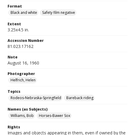
Format
Black and white
Safety film negative
Extent
3.25x4.5 in.
Accession Number
81.023.17162
Note
August 16, 1960
Photographer
Helfrich, Helen
Topics
Rodeos-Nebraska-Springfield
Bareback riding
Names (as Subjects)
Williams, Bob
Horses-Bawer Sox
Rights
Images and objects appearing in them, even if owned by the