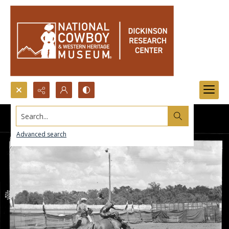
Search...
Advanced search