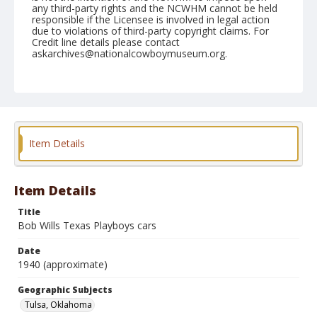
any third-party rights and the NCWHM cannot be held
responsible if the Licensee is involved in legal action
due to violations of third-party copyright claims. For
Credit line details please contact
askarchives@nationalcowboymuseum.org.
Note
copy print and negative available
Geographic Subjects
Tulsa, Oklahoma
Item Details
Format
Photographic print
Black and white
Item Details
Title
Bob Wills Texas Playboys cars
Date
1940 (approximate)
Geographic Subjects
Tulsa, Oklahoma