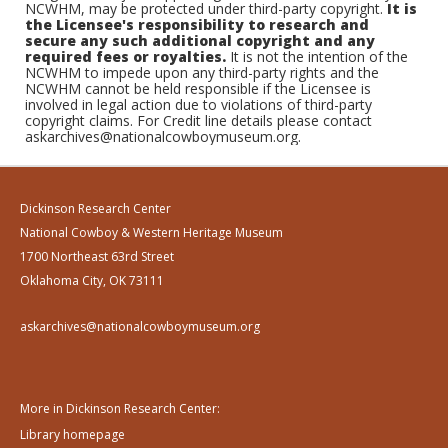
NCWHM, may be protected under third-party copyright.
It is
the Licensee's responsibility to research and
secure any such additional copyright and any
required fees or royalties.
It is not the intention of the
NCWHM to impede upon any third-party rights and the
NCWHM cannot be held responsible if the Licensee is
involved in legal action due to violations of third-party
copyright claims. For Credit line details please contact
askarchives@nationalcowboymuseum.org.
Dickinson Research Center
National Cowboy & Western Heritage Museum
1700 Northeast 63rd Street
Oklahoma City, OK 73111
askarchives@nationalcowboymuseum.org
More in Dickinson Research Center:
Library homepage