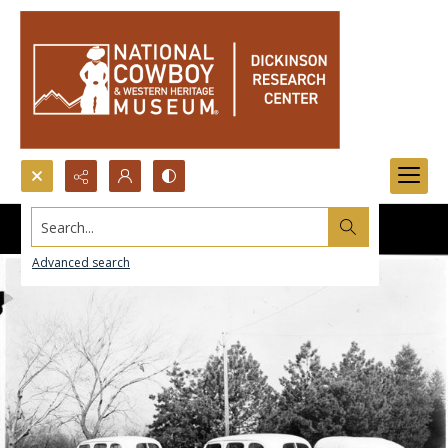
Search...
Advanced search