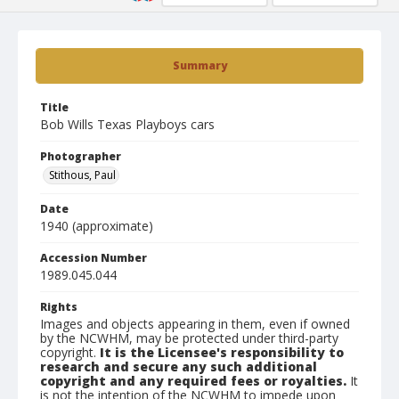
Summary
Title
Bob Wills Texas Playboys cars
Photographer
Stithous, Paul
Date
1940 (approximate)
Accession Number
1989.045.044
Rights
Images and objects appearing in them, even if owned
by the NCWHM, may be protected under third-party
copyright.
It is the Licensee's responsibility to
research and secure any such additional
copyright and any required fees or royalties.
It
is not the intention of the NCWHM to impede upon