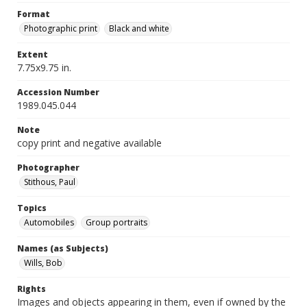
Format
Photographic print
Black and white
Extent
7.75x9.75 in.
Accession Number
1989.045.044
Note
copy print and negative available
Photographer
Stithous, Paul
Topics
Automobiles
Group portraits
Names (as Subjects)
Wills, Bob
Rights
Images and objects appearing in them, even if owned by the