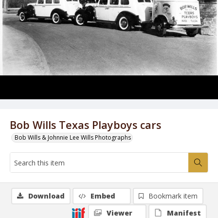
Bob Wills Texas Playboys cars
Bob Wills & Johnnie Lee Wills Photographs
Download
Embed
Bookmark item
Viewer
Manifest