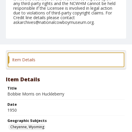
any third-party rights and the NCWHM cannot be held
responsible if the Licensee is involved in legal action
due to violations of third-party copyright claims. For
Credit line details please contact
askarchives@nationalcowboymuseum.org.
Note
July 27, 1950
Geographic Subjects
Cheyenne, Wyoming
Item Details
Format
Black and white
Safety film negative
Item Details
Title
Bobbie Morris on Huckleberry
Date
1950
Geographic Subjects
Cheyenne, Wyoming