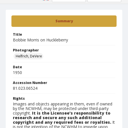
Summary
Title
Bobbie Morris on Huckleberry
Photographer
Helfrich, DeVere
Date
1950
Accession Number
81.023.06524
Rights
Images and objects appearing in them, even if owned
by the NCWHM, may be protected under third-party
copyright.
It is the Licensee's responsibility to
research and secure any such additional
copyright and any required fees or royalties.
It
is not the intention of the NCWHM to impede upon