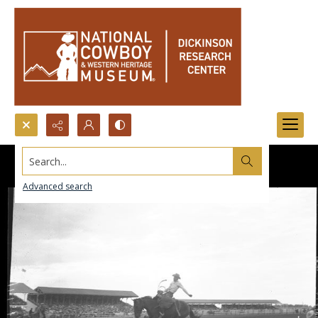
Search...
Advanced search