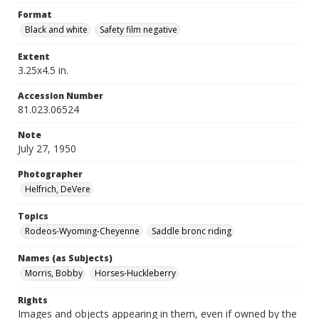
Format
Black and white
Safety film negative
Extent
3.25x4.5 in.
Accession Number
81.023.06524
Note
July 27, 1950
Photographer
Helfrich, DeVere
Topics
Rodeos-Wyoming-Cheyenne
Saddle bronc riding
Names (as Subjects)
Morris, Bobby
Horses-Huckleberry
Rights
Images and objects appearing in them, even if owned by the