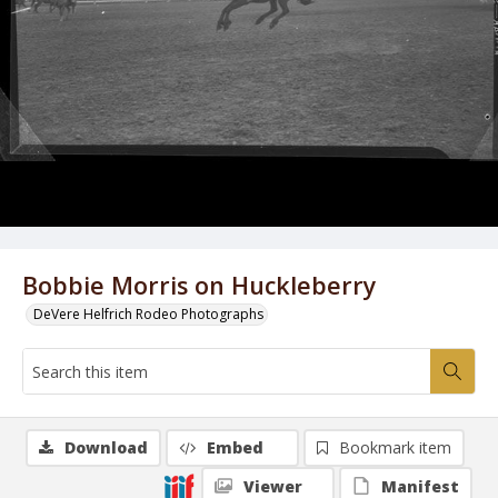
Bobbie Morris on Huckleberry
DeVere Helfrich Rodeo Photographs
Download
Embed
Bookmark item
Viewer
Manifest