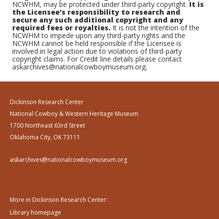
NCWHM, may be protected under third-party copyright.
It is
the Licensee's responsibility to research and
secure any such additional copyright and any
required fees or royalties.
It is not the intention of the
NCWHM to impede upon any third-party rights and the
NCWHM cannot be held responsible if the Licensee is
involved in legal action due to violations of third-party
copyright claims. For Credit line details please contact
askarchives@nationalcowboymuseum.org.
Dickinson Research Center
National Cowboy & Western Heritage Museum
1700 Northeast 63rd Street
Oklahoma City, OK 73111
askarchives@nationalcowboymuseum.org
More in Dickinson Research Center:
Library homepage