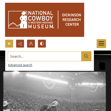
Search...
Advanced search