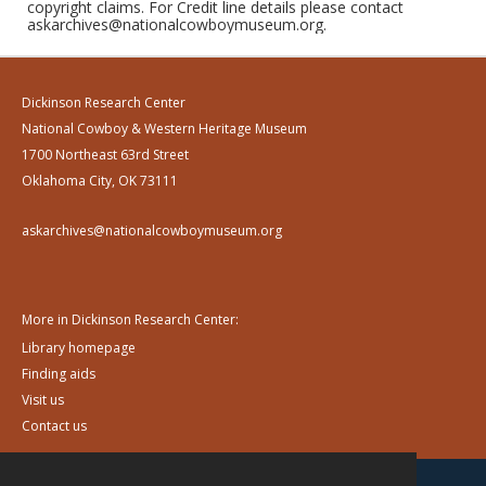
copyright claims. For Credit line details please contact
askarchives@nationalcowboymuseum.org.
Dickinson Research Center
National Cowboy & Western Heritage Museum
1700 Northeast 63rd Street
Oklahoma City, OK 73111
askarchives@nationalcowboymuseum.org
More in Dickinson Research Center:
Library homepage
Finding aids
Visit us
Contact us