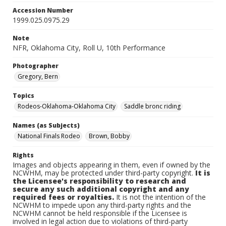
Accession Number
1999.025.0975.29
Note
NFR, Oklahoma City, Roll U, 10th Performance
Photographer
Gregory, Bern
Topics
Rodeos-Oklahoma-Oklahoma City
Saddle bronc riding
Names (as Subjects)
National Finals Rodeo
Brown, Bobby
Rights
Images and objects appearing in them, even if owned by the
NCWHM, may be protected under third-party copyright.
It is
the Licensee's responsibility to research and
secure any such additional copyright and any
required fees or royalties.
It is not the intention of the
NCWHM to impede upon any third-party rights and the
NCWHM cannot be held responsible if the Licensee is
involved in legal action due to violations of third-party