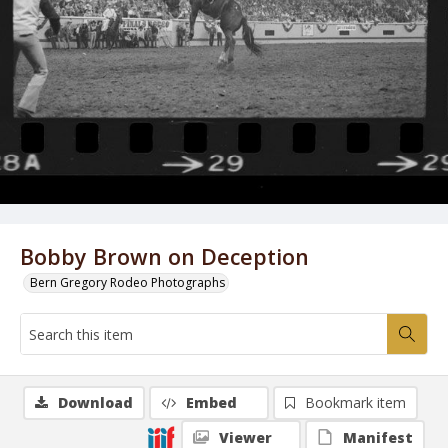
Bobby Brown on Deception
Bern Gregory Rodeo Photographs
Download
Embed
Bookmark item
Viewer
Manifest