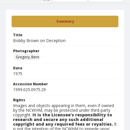
Summary
Title
Bobby Brown on Deception
Photographer
Gregory, Bern
Date
1975
Accession Number
1999.025.0975.29
Rights
Images and objects appearing in them, even if owned
by the NCWHM, may be protected under third-party
copyright.
It is the Licensee's responsibility to
research and secure any such additional
copyright and any required fees or royalties.
It
is not the intention of the NCWHM to impede upon