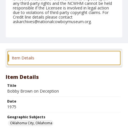
any third-party rights and the NCWHM cannot be held
responsible if the Licensee is involved in legal action
due to violations of third-party copyright claims. For
Credit line details please contact
askarchives@nationalcowboymuseum.org.
Note
NFR, Oklahoma City, Roll U, 10th Performance
Geographic Subjects
Oklahoma City, Oklahoma
Item Details
Item Details
Title
Bobby Brown on Deception
Date
1975
Geographic Subjects
Oklahoma City, Oklahoma