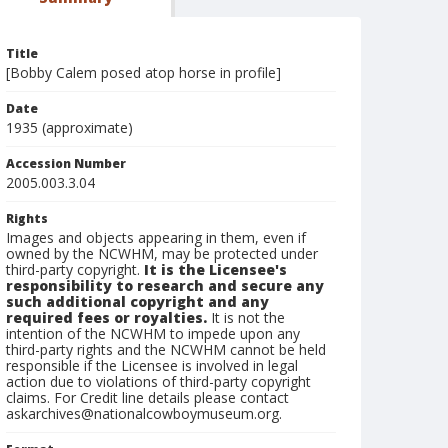
Title
[Bobby Calem posed atop horse in profile]
Date
1935 (approximate)
Accession Number
2005.003.3.04
Rights
Images and objects appearing in them, even if
owned by the NCWHM, may be protected under
third-party copyright.
It is the Licensee's
responsibility to research and secure any
such additional copyright and any
required fees or royalties.
It is not the
intention of the NCWHM to impede upon any
third-party rights and the NCWHM cannot be held
responsible if the Licensee is involved in legal
action due to violations of third-party copyright
claims. For Credit line details please contact
askarchives@nationalcowboymuseum.org.