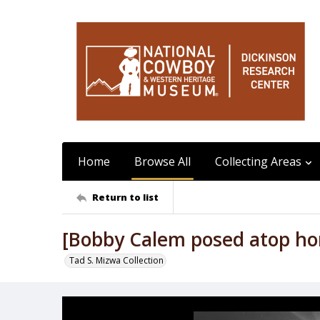
Home
Browse All
Collecting Areas
Return to list
[Bobby Calem posed atop hors
Tad S. Mizwa Collection