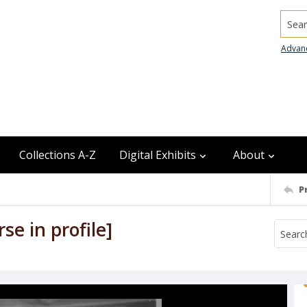
Searc
Advan
Collections A-Z
Digital Exhibits
About
P
e in profile]