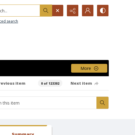
h...
ced search
More
revious item
Next item
0 of 123302
Summary