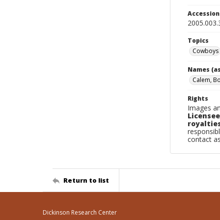
Accessio
2005.003.
Topics
Cowboys
Names (as
Calem, B
Rights
Images an
Licensee
royalties
responsibl
contact a
Return to list
Dickinson Research Center