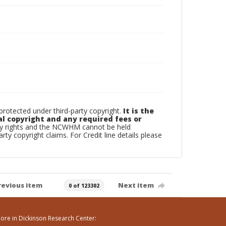
otected under third-party copyright.
It is the
al copyright and any required fees or
rty rights and the NCWHM cannot be held
arty copyright claims. For Credit line details please
revious item
Next item
0 of 123302
ore in Dickinson Research Center: