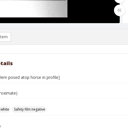
item
tails
lem posed atop horse in profile]
roximate)
 white
Safety film negative
.