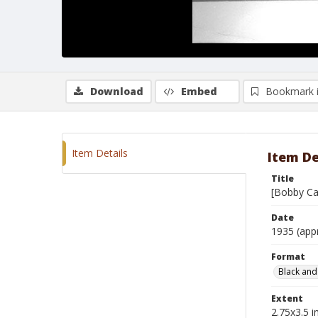
Download
Embed
Bookmark 
Item Details
Item De
Title
[Bobby Ca
Date
1935 (app
Format
Black and
Extent
2.75x3.5 in