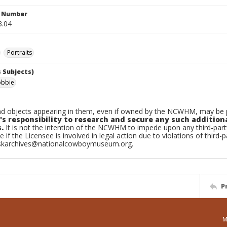
n Number
3.04
Portraits
 Subjects)
obbie
d objects appearing in them, even if owned by the NCWHM, may be pr
's responsibility to research and secure any such addition
.
It is not the intention of the NCWHM to impede upon any third-pa
e if the Licensee is involved in legal action due to violations of third-p
skarchives@nationalcowboymuseum.org.
P
M