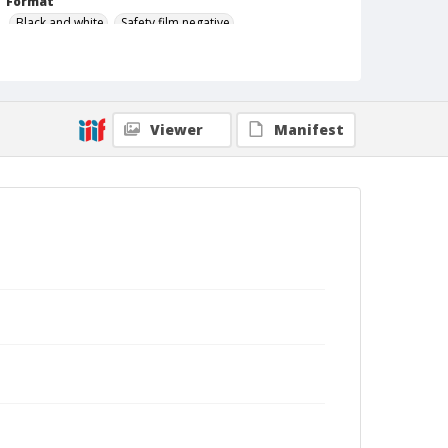
Format
Black and white
Safety film negative
Viewer
Manifest