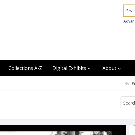
Searc
Advan
Collections A-Z
Digital Exhibits
About
P