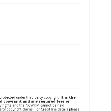
otected under third-party copyright.
It is the
al copyright and any required fees or
rty rights and the NCWHM cannot be held
arty copyright claims. For Credit line details please