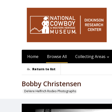
Home
Browse All
Collecting Areas
Return to list
Bobby Christensen
DeVere Helfrich Rodeo Photographs