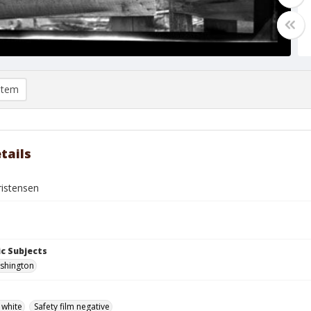
item
tails
istensen
c Subjects
ashington
 white
Safety film negative