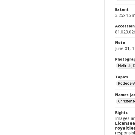
Extent
3.25x4.5 in
Accessio
81.023.02
Note
June 01, 
Photogra
Helfrich,
Topics
Rodeos-W
Names (as
Christense
Rights
Images an
Licensee
royalties
responsibl