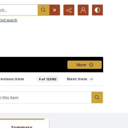
h...
ced search
More
revious item
Next item
0 of 123302
Summary