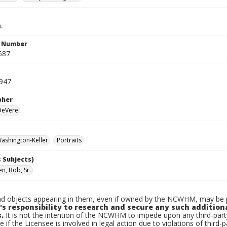
.
n Number
687
1947
pher
 DeVere
ashington-Keller
Portraits
 Subjects)
n, Bob, Sr.
d objects appearing in them, even if owned by the NCWHM, may be pr
's responsibility to research and secure any such addition
.
It is not the intention of the NCWHM to impede upon any third-pa
e if the Licensee is involved in legal action due to violations of third-p