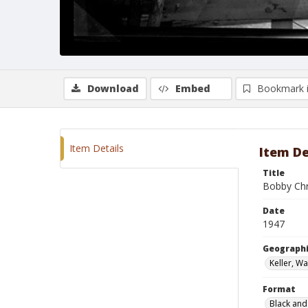
Download
Embed
Bookmark 
Item Details
Item De
Title
Bobby Chr
Date
1947
Geographi
Keller, W
Format
Black and