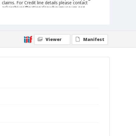
claims. For Credit line details please contact
askarchives@nationalcowboymuseum.org.
Note
June 01, 1947
Geographic Subjects
Viewer
Manifest
Keller, Washington
Format
Black and white
Safety film negative