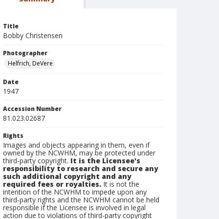
Title
Bobby Christensen
Photographer
Helfrich, DeVere
Date
1947
Accession Number
81.023.02687
Rights
Images and objects appearing in them, even if
owned by the NCWHM, may be protected under
third-party copyright.
It is the Licensee's
responsibility to research and secure any
such additional copyright and any
required fees or royalties.
It is not the
intention of the NCWHM to impede upon any
third-party rights and the NCWHM cannot be held
responsible if the Licensee is involved in legal
action due to violations of third-party copyright