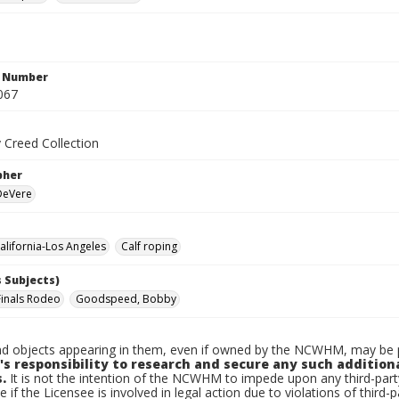
n Number
067
 Creed Collection
pher
 DeVere
lifornia-Los Angeles
Calf roping
 Subjects)
Finals Rodeo
Goodspeed, Bobby
d objects appearing in them, even if owned by the NCWHM, may be pr
's responsibility to research and secure any such addition
.
It is not the intention of the NCWHM to impede upon any third-pa
e if the Licensee is involved in legal action due to violations of third-p