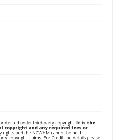
otected under third-party copyright.
It is the
al copyright and any required fees or
rty rights and the NCWHM cannot be held
arty copyright claims. For Credit line details please