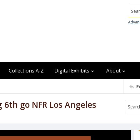
Searc
Advan
Collections A-Z
Digital Exhibits
About
P
g 6th go NFR Los Angeles