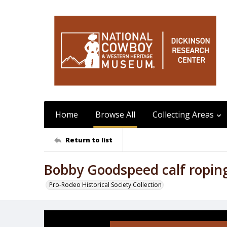
Home
Browse All
Collecting Areas
Return to list
Bobby Goodspeed calf ropin
Pro-Rodeo Historical Society Collection