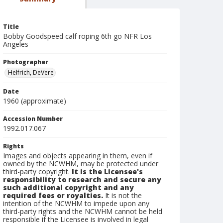
Title
Bobby Goodspeed calf roping 6th go NFR Los
Angeles
Photographer
Helfrich, DeVere
Date
1960 (approximate)
Accession Number
1992.017.067
Rights
Images and objects appearing in them, even if
owned by the NCWHM, may be protected under
third-party copyright.
It is the Licensee's
responsibility to research and secure any
such additional copyright and any
required fees or royalties.
It is not the
intention of the NCWHM to impede upon any
third-party rights and the NCWHM cannot be held
responsible if the Licensee is involved in legal