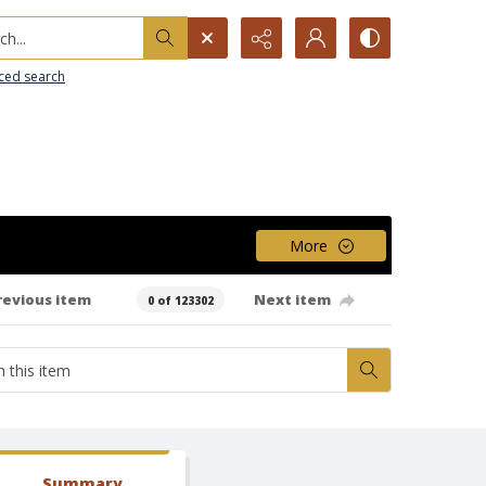
h...
ced search
More
revious item
Next item
0 of 123302
Summary