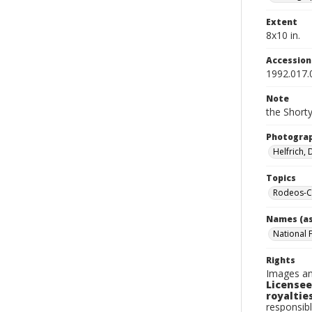
Extent
8x10 in.
Accessio
1992.017.
Note
the Shorty
Photogra
Helfrich,
Topics
Rodeos-Ca
Names (as
National 
Rights
Images an
Licensee
royalties
responsibl