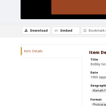
Download
Embed
Bookmark 
Item Details
Item De
Title
Bobby Goo
Date
1960 (app
Geographi
Klamath F
Format
Photograp