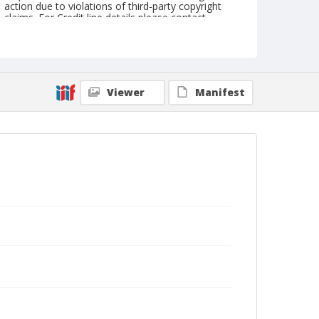
action due to violations of third-party copyright
claims. For Credit line details please contact
askarchives@nationalcowboymuseum.org.
Note
the Shorty Creed Collection
Viewer
Manifest
Geographic Subjects
Klamath Falls, Oregon
Format
Photographic print
Black and white