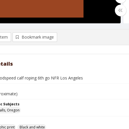
item
Bookmark image
tails
dspeed calf roping 6th go NFR Los Angeles
roximate)
c Subjects
alls, Oregon
hic print
Black and white