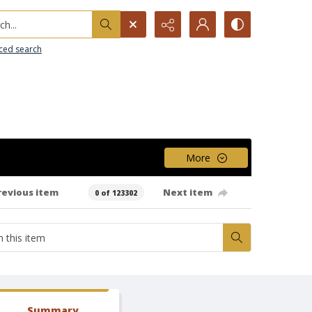
h...
ced search
More
revious item
Next item
0 of 123302
Summary