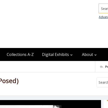
Searc
Advan
Collections A-Z
Digital Exhibits
About
P
Posed)