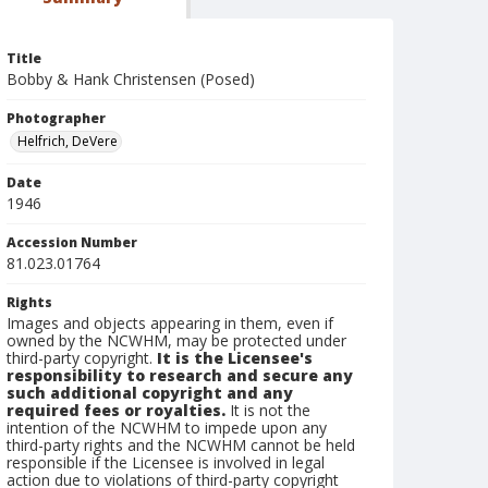
Title
Bobby & Hank Christensen (Posed)
Photographer
Helfrich, DeVere
Date
1946
Accession Number
81.023.01764
Rights
Images and objects appearing in them, even if
owned by the NCWHM, may be protected under
third-party copyright.
It is the Licensee's
responsibility to research and secure any
such additional copyright and any
required fees or royalties.
It is not the
intention of the NCWHM to impede upon any
third-party rights and the NCWHM cannot be held
responsible if the Licensee is involved in legal
action due to violations of third-party copyright