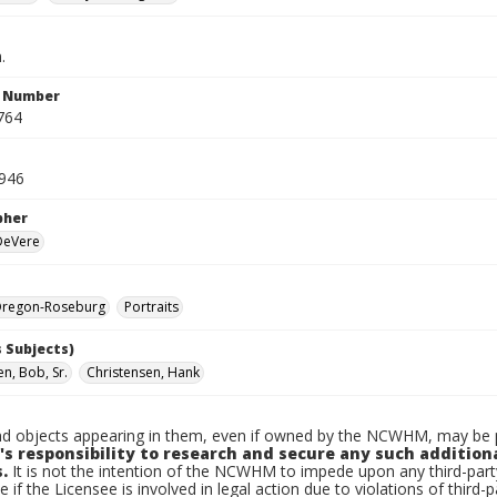
.
n Number
764
1946
pher
 DeVere
regon-Roseburg
Portraits
 Subjects)
n, Bob, Sr.
Christensen, Hank
d objects appearing in them, even if owned by the NCWHM, may be pr
's responsibility to research and secure any such addition
.
It is not the intention of the NCWHM to impede upon any third-pa
e if the Licensee is involved in legal action due to violations of third-p