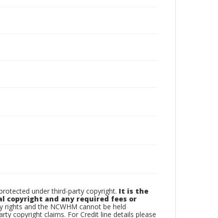
otected under third-party copyright.
It is the
al copyright and any required fees or
rty rights and the NCWHM cannot be held
arty copyright claims. For Credit line details please