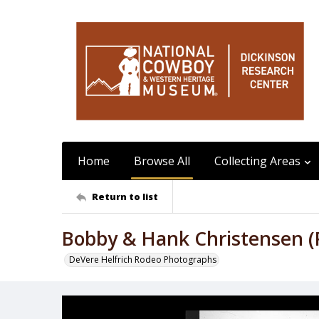
Home
Browse All
Collecting Areas
Return to list
Bobby & Hank Christensen (
DeVere Helfrich Rodeo Photographs