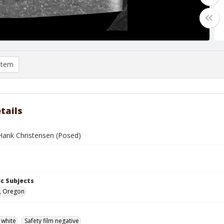
item
tails
ank Christensen (Posed)
c Subjects
, Oregon
 white
Safety film negative