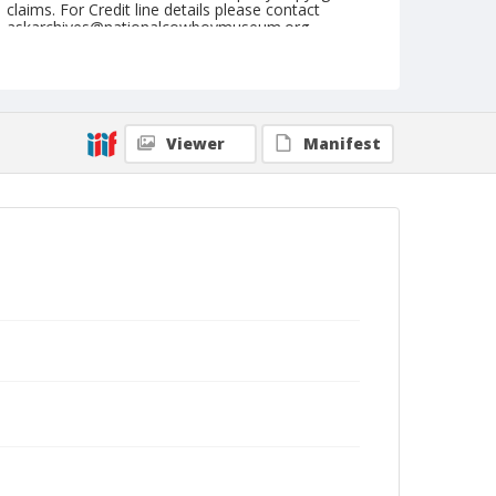
claims. For Credit line details please contact
askarchives@nationalcowboymuseum.org.
Note
June 23, 1946
Geographic Subjects
Viewer
Manifest
Roseburg, Oregon
Format
Black and white
Safety film negative