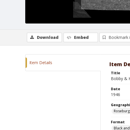
Download
Embed
Bookmark 
Item Details
Item De
Title
Bobby & H
Date
1946
Geographi
Roseburg
Format
Black and