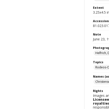
Extent
3.25x4.5 in
Accessio
81.023.01
Note
June 23, 
Photogra
Helfrich,
Topics
Rodeos-O
Names (as
Christense
Rights
Images an
Licensee
royalties
responsibl