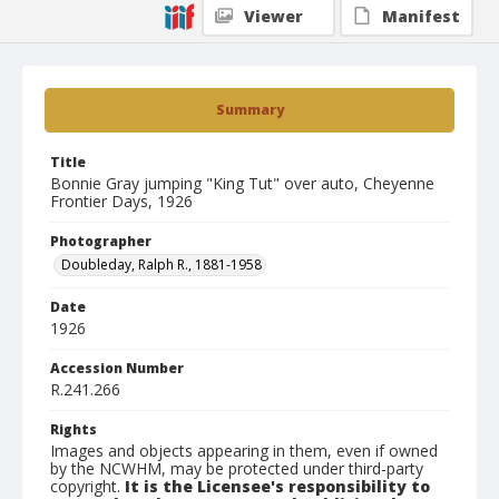
Viewer
Manifest
Summary
Title
Bonnie Gray jumping "King Tut" over auto, Cheyenne
Frontier Days, 1926
Photographer
Doubleday, Ralph R., 1881-1958
Date
1926
Accession Number
R.241.266
Rights
Images and objects appearing in them, even if owned
by the NCWHM, may be protected under third-party
copyright.
It is the Licensee's responsibility to