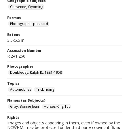
Geographic Subjects
Cheyenne, Wyoming
Format
Photographic postcard
Extent
3.5x5.5 in.
Accession Number
R.241.266
Photographer
Doubleday, Ralph R., 1881-1958
Topics
Automobiles
Trick riding
Names (as Subjects)
Gray, Bonnie Jean
Horses-King Tut
Rights
Images and objects appearing in them, even if owned by the
NCWHM, may be protected under third-party copyright.
It is