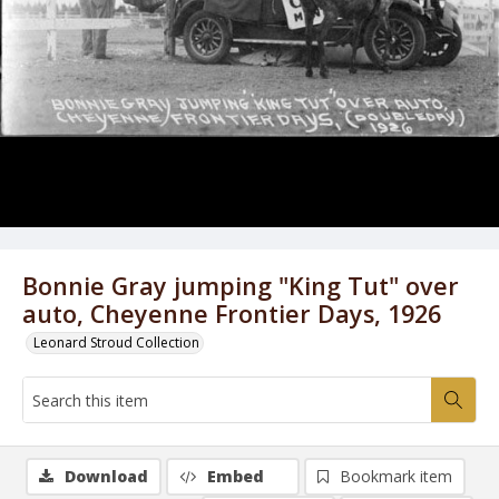
Bonnie Gray jumping "King Tut" over
auto, Cheyenne Frontier Days, 1926
Leonard Stroud Collection
Download
Embed
Bookmark item