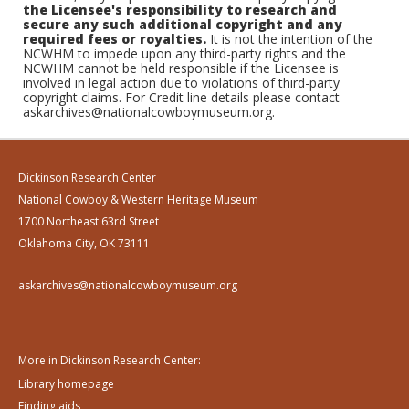
the Licensee's responsibility to research and
secure any such additional copyright and any
required fees or royalties.
It is not the intention of the
NCWHM to impede upon any third-party rights and the
NCWHM cannot be held responsible if the Licensee is
involved in legal action due to violations of third-party
copyright claims. For Credit line details please contact
askarchives@nationalcowboymuseum.org.
Dickinson Research Center
National Cowboy & Western Heritage Museum
1700 Northeast 63rd Street
Oklahoma City, OK 73111
askarchives@nationalcowboymuseum.org
More in Dickinson Research Center:
Library homepage
Finding aids