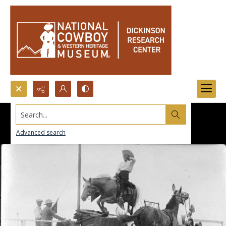
Search...
Advanced search