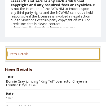
research and secure any such additional
copyright and any required fees or royalties.
It
is not the intention of the NCWHM to impede upon
any third-party rights and the NCWHM cannot be held
responsible if the Licensee is involved in legal action
due to violations of third-party copyright claims. For
Credit line details please contact
askarchives@nationalcowboymuseum.org.
Geographic Subjects
Cheyenne, Wyoming
Format
Item Details
Photographic postcard
Item Details
Title
Bonnie Gray jumping "King Tut" over auto, Cheyenne
Frontier Days, 1926
Date
1926