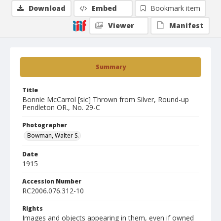
Download
Embed
Bookmark item
Viewer
Manifest
Summary
Title
Bonnie McCarrol [sic] Thrown from Silver, Round-up
Pendleton OR., No. 29-C
Photographer
Bowman, Walter S.
Date
1915
Accession Number
RC2006.076.312-10
Rights
Images and objects appearing in them, even if owned