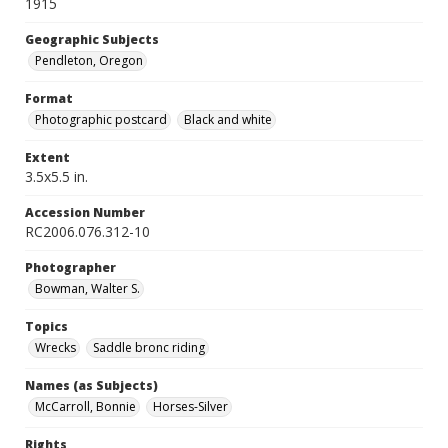
1915
Geographic Subjects
Pendleton, Oregon
Format
Photographic postcard
Black and white
Extent
3.5x5.5 in.
Accession Number
RC2006.076.312-10
Photographer
Bowman, Walter S.
Topics
Wrecks
Saddle bronc riding
Names (as Subjects)
McCarroll, Bonnie
Horses-Silver
Rights