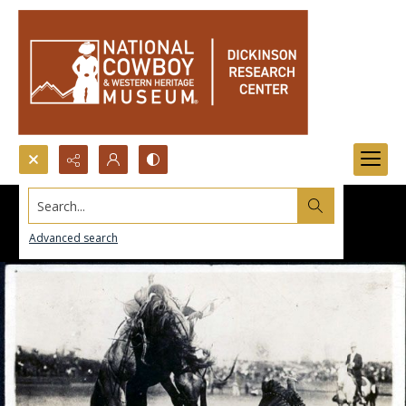
Search...
Advanced search