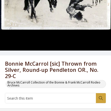
Bonnie McCarrol [sic] Thrown from
Silver, Round-up Pendleton OR., No.
29-C
Bruce McCarroll Collection of the Bonnie & Frank McCarroll Rodeo
Archives