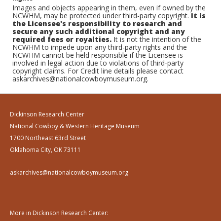
Images and objects appearing in them, even if owned by the
NCWHM, may be protected under third-party copyright.
It is
the Licensee's responsibility to research and
secure any such additional copyright and any
required fees or royalties.
It is not the intention of the
NCWHM to impede upon any third-party rights and the
NCWHM cannot be held responsible if the Licensee is
involved in legal action due to violations of third-party
copyright claims. For Credit line details please contact
askarchives@nationalcowboymuseum.org.
Dickinson Research Center
National Cowboy & Western Heritage Museum
1700 Northeast 63rd Street
Oklahoma City, OK 73111
askarchives@nationalcowboymuseum.org
More in Dickinson Research Center: