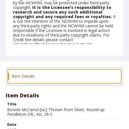
by the NCWHM, may be protected under third-party
copyright.
It is the Licensee's responsibility to
research and secure any such additional
copyright and any required fees or royalties.
It
is not the intention of the NCWHM to impede upon
any third-party rights and the NCWHM cannot be held
responsible if the Licensee is involved in legal action
due to violations of third-party copyright claims. For
Credit line details please contact
askarchives@nationalcowboymuseum.org.
Geographic Subjects
Pendleton, Oregon
Format
Item Details
Photographic postcard
Black and white
Item Details
Title
Bonnie McCarrol [sic] Thrown from Silver, Round-up
Pendleton OR., No. 29-C
Date