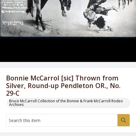
Bonnie McCarrol [sic] Thrown from
Silver, Round-up Pendleton OR., No.
29-C
Bruce McCarroll Collection of the Bonnie & Frank McCarroll Rodeo
Archives