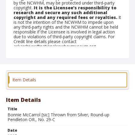
by the NCWHM, may be protected under third-party
copyright.
It is the Licensee's responsibility to
research and secure any such additional
copyright and any required fees or royalties.
It
is not the intention of the NCWHM to impede upon
any third-party rights and the NCWHM cannot be held
responsible if the Licensee is involved in legal action
due to violations of third-party copyright claims. For
Credit line details please contact
askarchives@nationalcowboymuseum.org.
Geographic Subjects
Pendleton, Oregon
Format
Item Details
Photographic postcard
Black and white
Item Details
Title
Bonnie McCarrol [sic] Thrown from Silver, Round-up
Pendleton OR., No. 29-C
Date