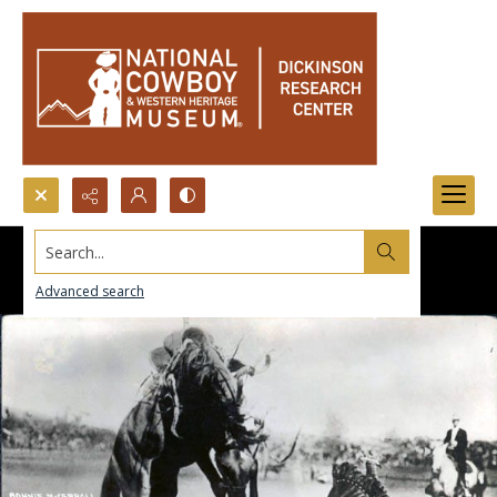
Search...
Advanced search