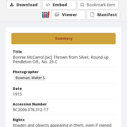
Download
Embed
Bookmark item
Viewer
Manifest
Summary
Title
Bonnie McCarrol [sic] Thrown from Silver, Round-up
Pendleton OR., No. 29-C
Photographer
Bowman, Walter S.
Date
1915
Accession Number
RC2006.076.312-17
Rights
Images and objects appearing in them, even if owned