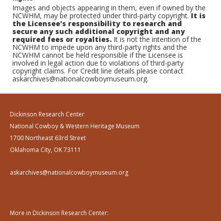
Images and objects appearing in them, even if owned by the
NCWHM, may be protected under third-party copyright.
It is
the Licensee's responsibility to research and
secure any such additional copyright and any
required fees or royalties.
It is not the intention of the
NCWHM to impede upon any third-party rights and the
NCWHM cannot be held responsible if the Licensee is
involved in legal action due to violations of third-party
copyright claims. For Credit line details please contact
askarchives@nationalcowboymuseum.org.
Dickinson Research Center
National Cowboy & Western Heritage Museum
1700 Northeast 63rd Street
Oklahoma City, OK 73111
askarchives@nationalcowboymuseum.org
More in Dickinson Research Center: