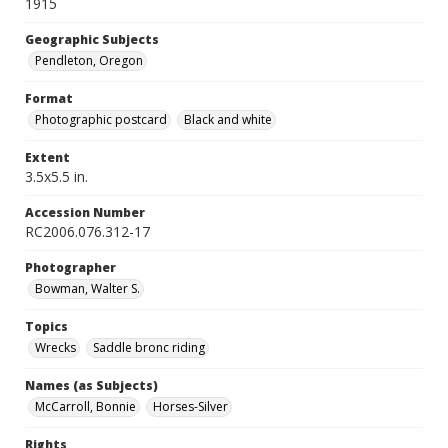
1915
Geographic Subjects
Pendleton, Oregon
Format
Photographic postcard
Black and white
Extent
3.5x5.5 in.
Accession Number
RC2006.076.312-17
Photographer
Bowman, Walter S.
Topics
Wrecks
Saddle bronc riding
Names (as Subjects)
McCarroll, Bonnie
Horses-Silver
Rights