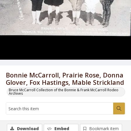
Bonnie McCarroll, Prairie Rose, Donna
Glover, Fox Hastings, Mable Strickland
Bruce McCarroll Collection of the Bonnie & Frank McCarroll Rodeo
Archives
Download
Embed
Bookmark item