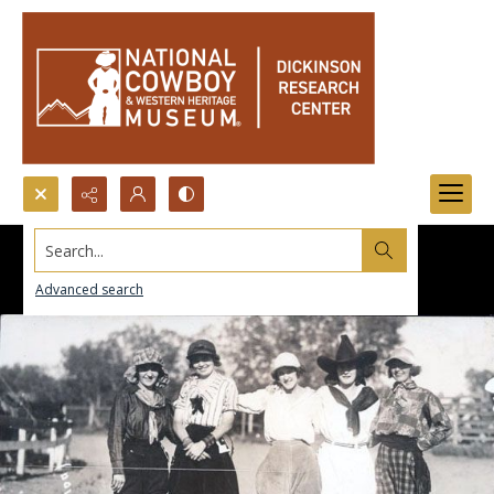
Search...
Advanced search