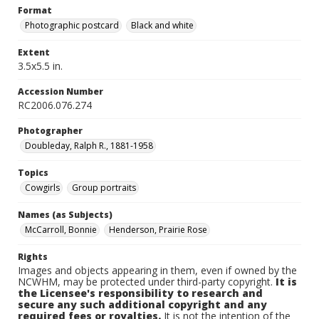
Format
Photographic postcard
Black and white
Extent
3.5x5.5 in.
Accession Number
RC2006.076.274
Photographer
Doubleday, Ralph R., 1881-1958
Topics
Cowgirls
Group portraits
Names (as Subjects)
McCarroll, Bonnie
Henderson, Prairie Rose
Rights
Images and objects appearing in them, even if owned by the
NCWHM, may be protected under third-party copyright.
It is
the Licensee's responsibility to research and
secure any such additional copyright and any
required fees or royalties.
It is not the intention of the