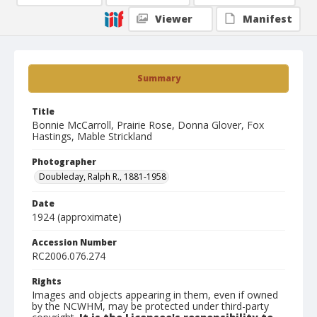
Viewer
Manifest
Summary
Title
Bonnie McCarroll, Prairie Rose, Donna Glover, Fox
Hastings, Mable Strickland
Photographer
Doubleday, Ralph R., 1881-1958
Date
1924 (approximate)
Accession Number
RC2006.076.274
Rights
Images and objects appearing in them, even if owned
by the NCWHM, may be protected under third-party