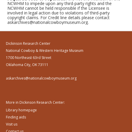
NCWHM to impede upon any third-party rights and the
NCWHM cannot be held responsible if the Licensee is
involved in legal action due to violations of third-party
copyright claims. For Credit line details please contact
askarchives@nationalcowboymuseum.org.
Dickinson Research Center
National Cowboy & Western Heritage Museum
1700 Northeast 63rd Street
Oklahoma City, OK 73111
askarchives@nationalcowboymuseum.org
More in Dickinson Research Center:
Library homepage
Finding aids
Visit us
Contact us