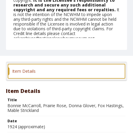
copyright.
It is the Licensee's responsibility to
research and secure any such additional
copyright and any required fees or royalties.
It
is not the intention of the NCWHM to impede upon
any third-party rights and the NCWHM cannot be held
responsible if the Licensee is involved in legal action
due to violations of third-party copyright claims. For
Credit line details please contact
askarchives@nationalcowboymuseum.org.
Format
Photographic postcard
Black and white
Item Details
Item Details
Title
Bonnie McCarroll, Prairie Rose, Donna Glover, Fox Hastings,
Mable Strickland
Date
1924 (approximate)