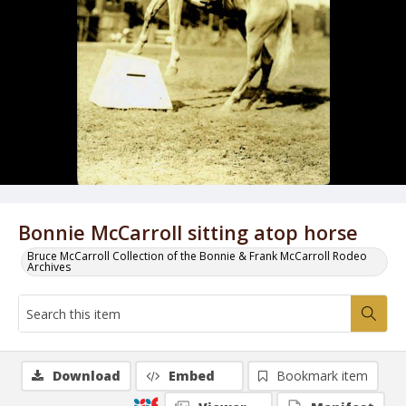
Bonnie McCarroll sitting atop horse
Bruce McCarroll Collection of the Bonnie & Frank McCarroll Rodeo
Archives
Download
Embed
Bookmark item