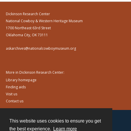
Dickinson Research Center
National Cowboy & Western Heritage Museum
1700 Northeast 63rd Street
Oklahoma City, OK 73111
askarchives@nationalcowboymuseum.org
More in Dickinson Research Center:
Library homepage
Finding aids
Visit us
Contact us
This website uses cookies to ensure you get
Contact
the best experience.
Learn more