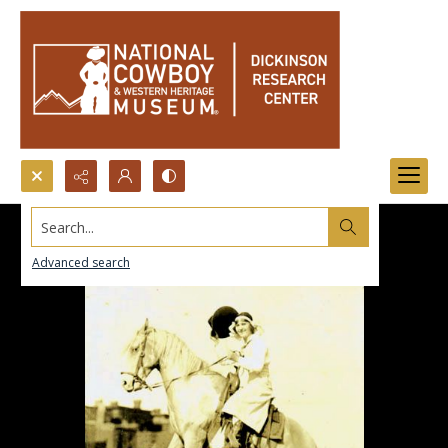
Search...
Advanced search