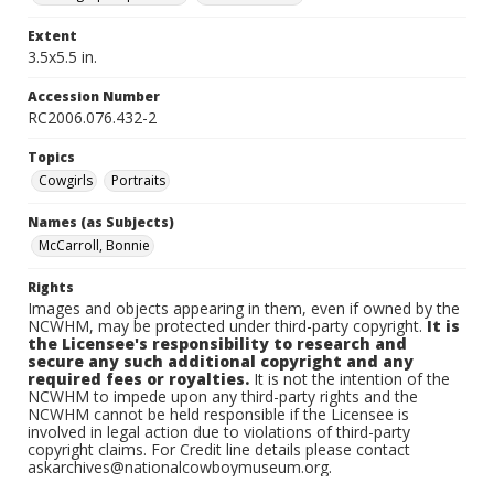
Extent
3.5x5.5 in.
Accession Number
RC2006.076.432-2
Topics
Cowgirls
Portraits
Names (as Subjects)
McCarroll, Bonnie
Rights
Images and objects appearing in them, even if owned by the
NCWHM, may be protected under third-party copyright.
It is
the Licensee's responsibility to research and
secure any such additional copyright and any
required fees or royalties.
It is not the intention of the
NCWHM to impede upon any third-party rights and the
NCWHM cannot be held responsible if the Licensee is
involved in legal action due to violations of third-party
copyright claims. For Credit line details please contact
askarchives@nationalcowboymuseum.org.