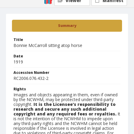
Viewer
Manifest
Summary
Title
Bonnie McCarroll sitting atop horse
Date
1919
Accession Number
RC2006.076.432-2
Rights
Images and objects appearing in them, even if owned
by the NCWHM, may be protected under third-party
copyright.
It is the Licensee's responsibility to
research and secure any such additional
copyright and any required fees or royalties.
It
is not the intention of the NCWHM to impede upon
any third-party rights and the NCWHM cannot be held
responsible if the Licensee is involved in legal action
due to violations of third-party copyright claims. For