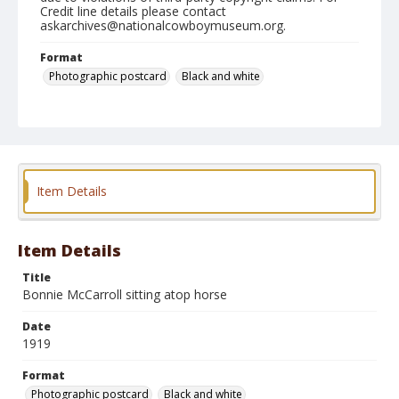
Credit line details please contact
askarchives@nationalcowboymuseum.org.
Format
Photographic postcard
Black and white
Item Details
Item Details
Title
Bonnie McCarroll sitting atop horse
Date
1919
Format
Photographic postcard
Black and white