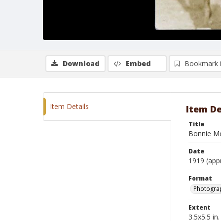
Download
Embed
Bookmark 
Item Details
Item De
Title
Bonnie Mc
Date
1919 (app
Format
Photogra
Extent
3.5x5.5 in.