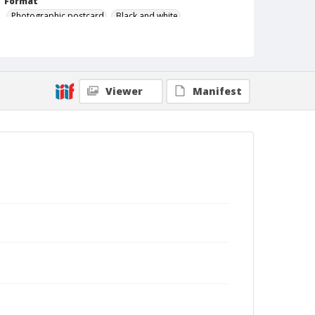
Format
Photographic postcard
Black and white
Viewer
Manifest