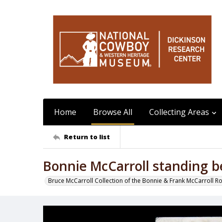
Home
Browse All
Collecting Areas
Return to list
Bonnie McCarroll standing b
Bruce McCarroll Collection of the Bonnie & Frank McCarroll R