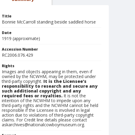
Title
Bonnie McCarroll standing beside saddled horse
Date
1919 (approximate)
Accession Number
RC2006.076.429
Rights
Images and objects appearing in them, even if
owned by the NCWHM, may be protected under
third-party copyright.
It is the Licensee's
responsibility to research and secure any
such additional copyright and any
required fees or royalties.
It is not the
intention of the NCWHM to impede upon any
third-party rights and the NCWHM cannot be held
responsible if the Licensee is involved in legal
action due to violations of third-party copyright
claims. For Credit line details please contact
askarchives@nationalcowboymuseum.org.