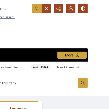
h...
ced search
More
revious item
Next item
0 of 123302
Summary