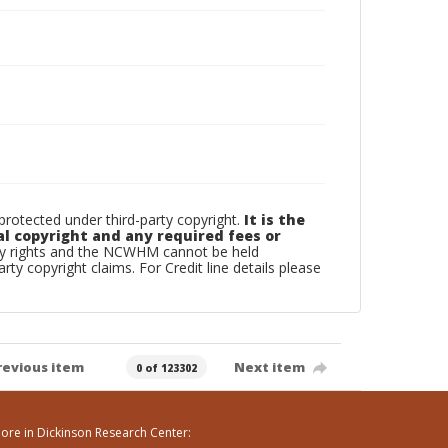
otected under third-party copyright.
It is the
al copyright and any required fees or
rty rights and the NCWHM cannot be held
arty copyright claims. For Credit line details please
revious item
Next item
0 of 123302
ore in Dickinson Research Center: