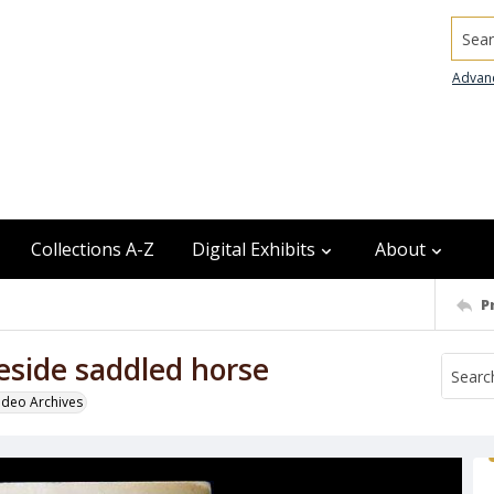
Searc
Advan
Collections A-Z
Digital Exhibits
About
P
eside saddled horse
odeo Archives