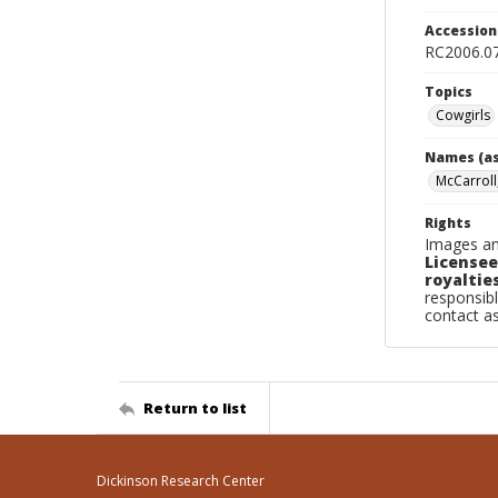
Accessio
RC2006.0
Topics
Cowgirls
Names (as
McCarroll
Rights
Images an
Licensee
royalties
responsibl
contact a
Return to list
Dickinson Research Center