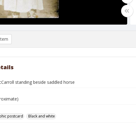
item
tails
Carroll standing beside saddled horse
roximate)
phic postcard
Black and white