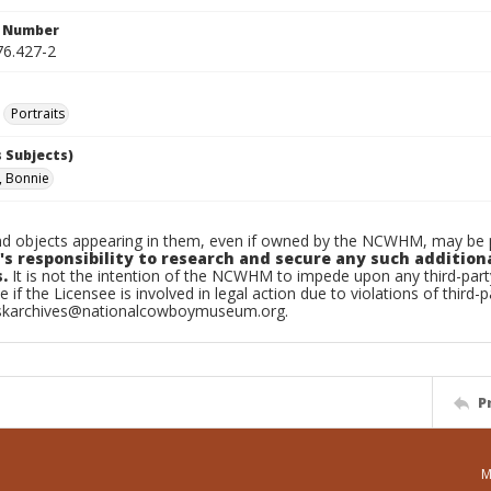
n Number
6.427-2
Portraits
 Subjects)
, Bonnie
d objects appearing in them, even if owned by the NCWHM, may be pr
's responsibility to research and secure any such addition
.
It is not the intention of the NCWHM to impede upon any third-pa
e if the Licensee is involved in legal action due to violations of third-p
skarchives@nationalcowboymuseum.org.
P
M