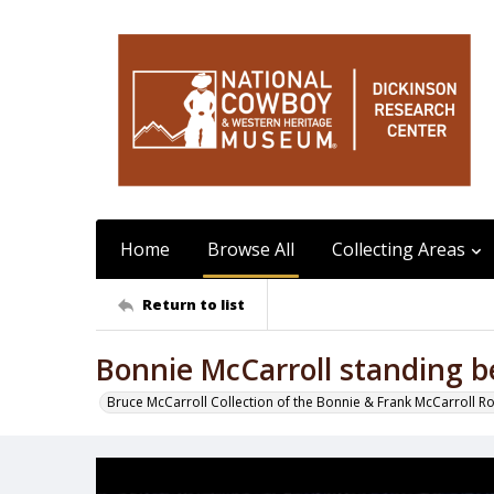
Home
Browse All
Collecting Areas
Return to list
Bonnie McCarroll standing b
Bruce McCarroll Collection of the Bonnie & Frank McCarroll R