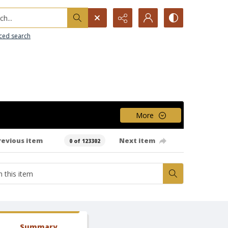
h...
ced search
More
revious item
Next item
0 of 123302
Summary