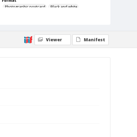
Format
Photographic postcard
Black and white
Viewer
Manifest