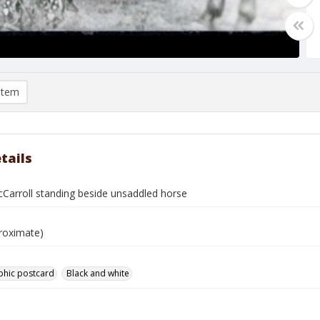
item
tails
Carroll standing beside unsaddled horse
roximate)
phic postcard
Black and white