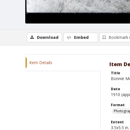
Download
Embed
Bookmark 
Item Details
Item De
Title
Bonnie Mc
Date
1910 (app
Format
Photogra
Extent
3.5x5.5 in.