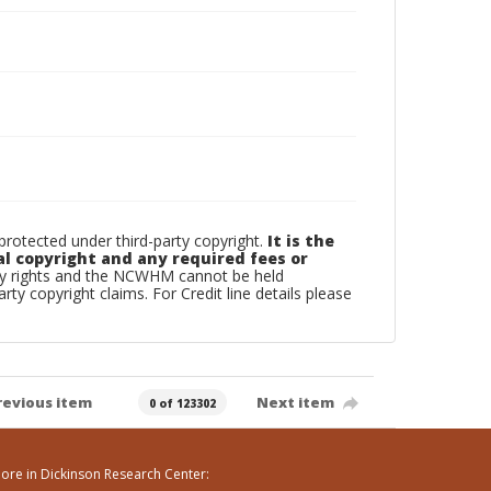
otected under third-party copyright.
It is the
al copyright and any required fees or
rty rights and the NCWHM cannot be held
arty copyright claims. For Credit line details please
revious item
Next item
0 of 123302
ore in Dickinson Research Center: