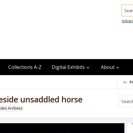
Searc
Advan
Collections A-Z
Digital Exhibits
About
P
eside unsaddled horse
odeo Archives