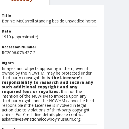
Title
Bonnie McCarroll standing beside unsaddled horse
Date
1910 (approximate)
Accession Number
RC2006.076.427-2
Rights
Images and objects appearing in them, even if
owned by the NCWHM, may be protected under
third-party copyright.
It is the Licensee's
responsibility to research and secure any
such additional copyright and any
required fees or royalties.
It is not the
intention of the NCWHM to impede upon any
third-party rights and the NCWHM cannot be held
responsible if the Licensee is involved in legal
action due to violations of third-party copyright
claims. For Credit line details please contact
askarchives@nationalcowboymuseum.org.