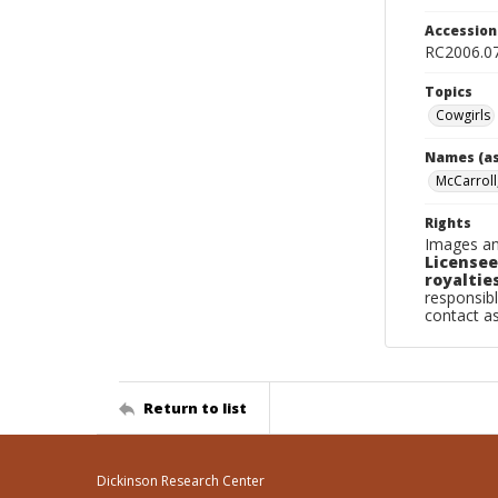
Accessio
RC2006.07
Topics
Cowgirls
Names (as
McCarroll
Rights
Images an
Licensee
royalties
responsibl
contact a
Return to list
Dickinson Research Center