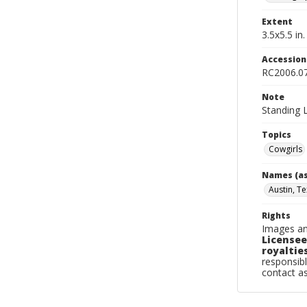
Extent
3.5x5.5 in.
Accessio
RC2006.0
Note
Standing L
Topics
Cowgirls
Names (as
Austin, Te
Rights
Images an
Licensee
royalties
responsibl
contact a