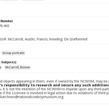
n Number
76.460
toR: McCarroll, Austin, Francis; kneeling: De Graftenreid
Group portraits
 Subjects)
x
McCarroll, Bonnie
d objects appearing in them, even if owned by the NCWHM, may be pr
's responsibility to research and secure any such addition
.
It is not the intention of the NCWHM to impede upon any third-pa
e if the Licensee is involved in legal action due to violations of third-p
skarchives@nationalcowboymuseum.org.