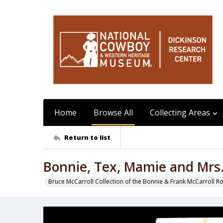
Home
Browse All
Collecting Areas
Return to list
Bonnie, Tex, Mamie and Mrs.
Bruce McCarroll Collection of the Bonnie & Frank McCarroll R