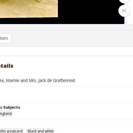
item
tails
ex, Mamie and Mrs. Jack de Graftenreid
c Subjects
England
phic postcard
Black and white