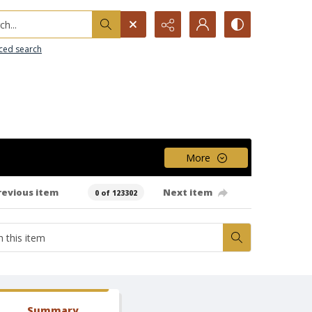
h...
ced search
More
revious item
Next item
0 of 123302
Summary