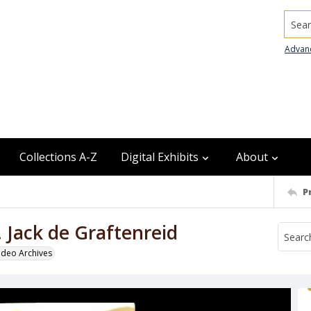
Searc
Advan
Collections A-Z
Digital Exhibits
About
P
 Jack de Graftenreid
odeo Archives