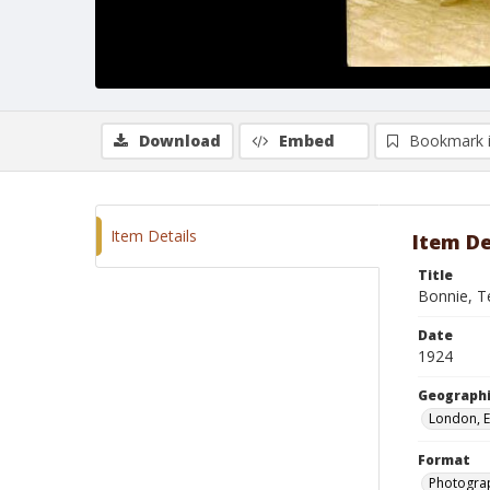
Download
Embed
Bookmark 
Item Details
Item De
Title
Bonnie, T
Date
1924
Geographi
London, 
Format
Photogra