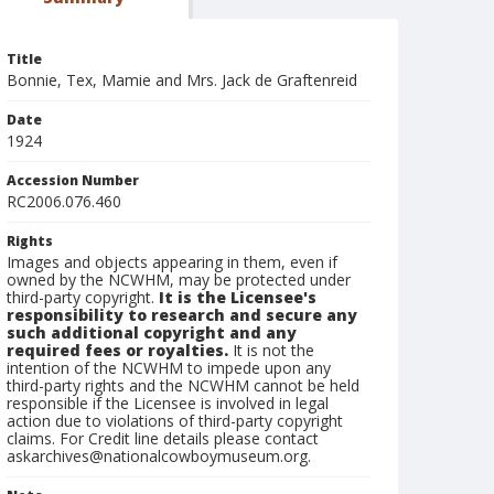
Title
Bonnie, Tex, Mamie and Mrs. Jack de Graftenreid
Date
1924
Accession Number
RC2006.076.460
Rights
Images and objects appearing in them, even if
owned by the NCWHM, may be protected under
third-party copyright.
It is the Licensee's
responsibility to research and secure any
such additional copyright and any
required fees or royalties.
It is not the
intention of the NCWHM to impede upon any
third-party rights and the NCWHM cannot be held
responsible if the Licensee is involved in legal
action due to violations of third-party copyright
claims. For Credit line details please contact
askarchives@nationalcowboymuseum.org.