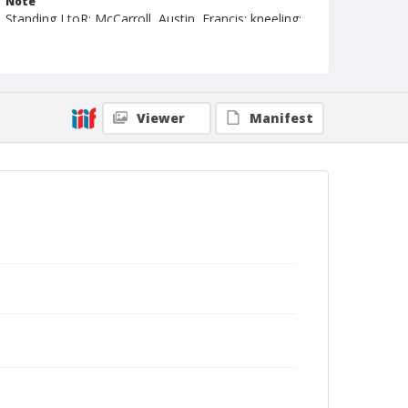
Note
Standing LtoR: McCarroll, Austin, Francis; kneeling:
De Graftenreid
Geographic Subjects
London, England
Viewer
Manifest
Format
Photographic postcard
Black and white