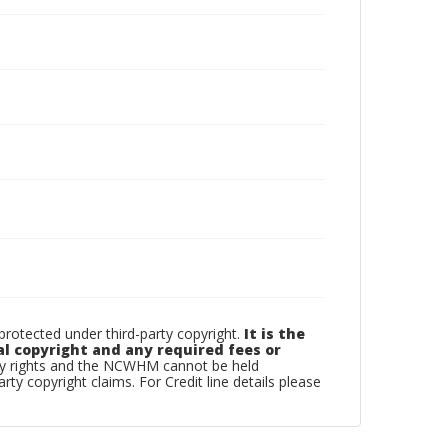
otected under third-party copyright.
It is the
al copyright and any required fees or
rty rights and the NCWHM cannot be held
arty copyright claims. For Credit line details please