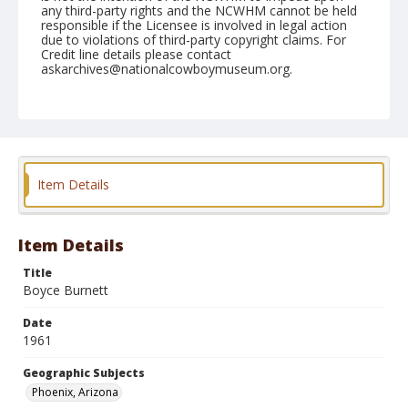
any third-party rights and the NCWHM cannot be held
responsible if the Licensee is involved in legal action
due to violations of third-party copyright claims. For
Credit line details please contact
askarchives@nationalcowboymuseum.org.
Note
March 18, 1961
Geographic Subjects
Phoenix, Arizona
Item Details
Format
Black and white
Safety film negative
Item Details
Title
Boyce Burnett
Date
1961
Geographic Subjects
Phoenix, Arizona