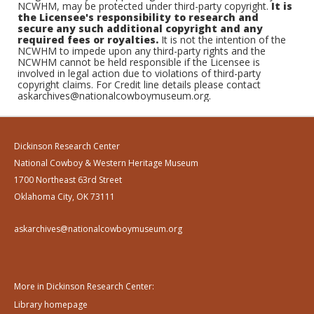
NCWHM, may be protected under third-party copyright.
It is
the Licensee's responsibility to research and
secure any such additional copyright and any
required fees or royalties.
It is not the intention of the
NCWHM to impede upon any third-party rights and the
NCWHM cannot be held responsible if the Licensee is
involved in legal action due to violations of third-party
copyright claims. For Credit line details please contact
askarchives@nationalcowboymuseum.org.
Dickinson Research Center
National Cowboy & Western Heritage Museum
1700 Northeast 63rd Street
Oklahoma City, OK 73111
askarchives@nationalcowboymuseum.org
More in Dickinson Research Center:
Library homepage