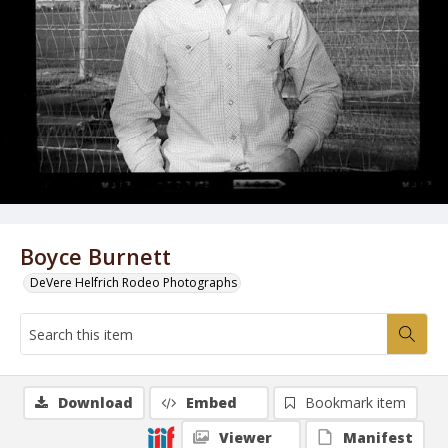
Boyce Burnett
DeVere Helfrich Rodeo Photographs
Download
Embed
Bookmark item
Viewer
Manifest