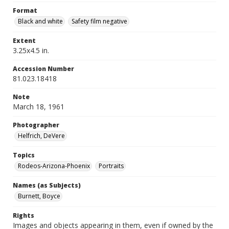
Format
Black and white
Safety film negative
Extent
3.25x4.5 in.
Accession Number
81.023.18418
Note
March 18, 1961
Photographer
Helfrich, DeVere
Topics
Rodeos-Arizona-Phoenix
Portraits
Names (as Subjects)
Burnett, Boyce
Rights
Images and objects appearing in them, even if owned by the