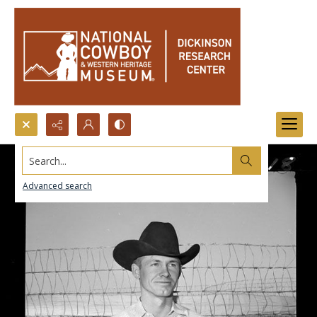
Search...
Advanced search