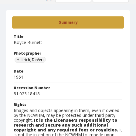
Summary
Title
Boyce Burnett
Photographer
Helfrich, DeVere
Date
1961
Accession Number
81.023.18418
Rights
Images and objects appearing in them, even if owned
by the NCWHM, may be protected under third-party
copyright.
It is the Licensee's responsibility to
research and secure any such additional
copyright and any required fees or royalties.
It
is not the intention of the NCWHM to impede upon