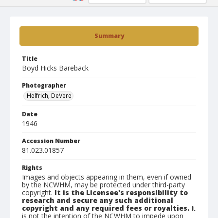
Summary
Title
Boyd Hicks Bareback
Photographer
Helfrich, DeVere
Date
1946
Accession Number
81.023.01857
Rights
Images and objects appearing in them, even if owned
by the NCWHM, may be protected under third-party
copyright.
It is the Licensee's responsibility to
research and secure any such additional
copyright and any required fees or royalties.
It
is not the intention of the NCWHM to impede upon