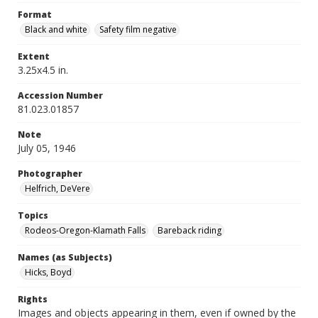
Format
Black and white
Safety film negative
Extent
3.25x4.5 in.
Accession Number
81.023.01857
Note
July 05, 1946
Photographer
Helfrich, DeVere
Topics
Rodeos-Oregon-Klamath Falls
Bareback riding
Names (as Subjects)
Hicks, Boyd
Rights
Images and objects appearing in them, even if owned by the