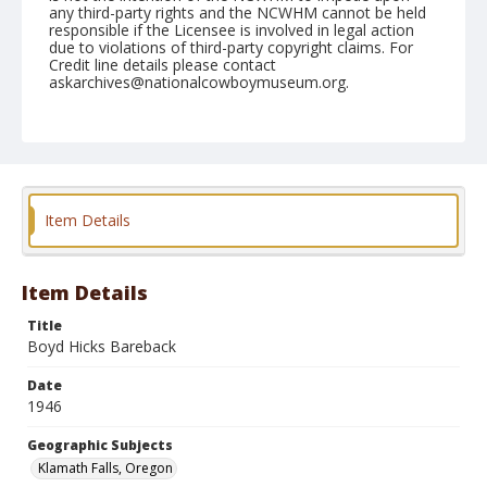
any third-party rights and the NCWHM cannot be held
responsible if the Licensee is involved in legal action
due to violations of third-party copyright claims. For
Credit line details please contact
askarchives@nationalcowboymuseum.org.
Note
July 05, 1946
Geographic Subjects
Klamath Falls, Oregon
Item Details
Format
Black and white
Safety film negative
Item Details
Title
Boyd Hicks Bareback
Date
1946
Geographic Subjects
Klamath Falls, Oregon