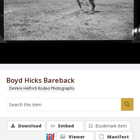
Boyd Hicks Bareback
DeVere Helfrich Rodeo Photographs
Download
Embed
Bookmark item
Viewer
Manifest