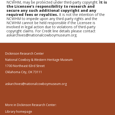
NCWHM, may be protected under third-party copyright.
It is
the Licensee's responsibility to research and
secure any such additional copyright and any
required fees or royalties.
It is not the intention of the
NCWHM to impede upon any third-party rights and the
NCWHM cannot be held responsible if the Licensee is
involved in legal action due to violations of third-party
copyright claims. For Credit line details please contact
askarchives@nationalcowboymuseum.org.
Dickinson Research Center
National Cowboy & Western Heritage Museum
1700 Northeast 63rd Street
Oklahoma City, OK 73111
askarchives@nationalcowboymuseum.org
More in Dickinson Research Center:
Library homepage