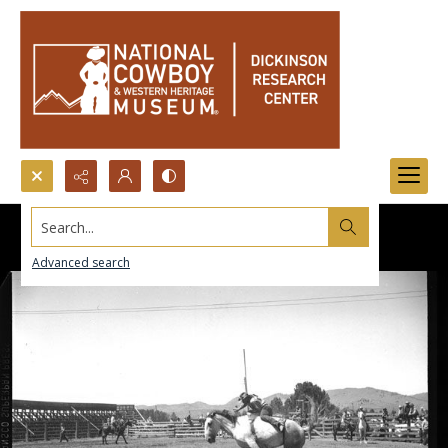
Search...
Advanced search