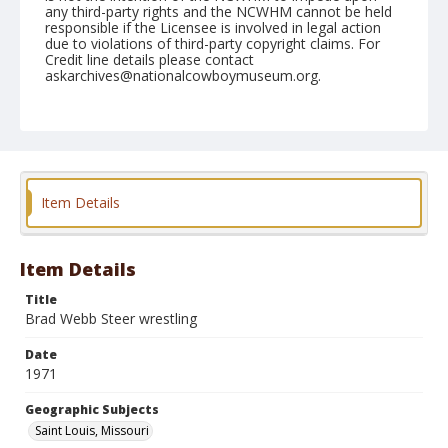
any third-party rights and the NCWHM cannot be held
responsible if the Licensee is involved in legal action
due to violations of third-party copyright claims. For
Credit line details please contact
askarchives@nationalcowboymuseum.org.
Note
St. Louis, Roll E, 09-14 to 19-71
Geographic Subjects
Saint Louis, Missouri
Item Details
Item Details
Title
Brad Webb Steer wrestling
Date
1971
Geographic Subjects
Saint Louis, Missouri