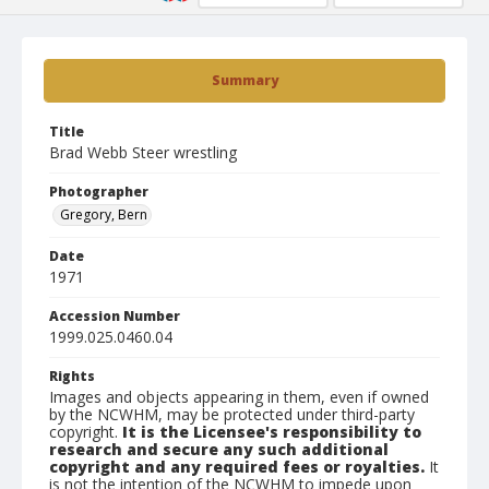
Summary
Title
Brad Webb Steer wrestling
Photographer
Gregory, Bern
Date
1971
Accession Number
1999.025.0460.04
Rights
Images and objects appearing in them, even if owned
by the NCWHM, may be protected under third-party
copyright.
It is the Licensee's responsibility to
research and secure any such additional
copyright and any required fees or royalties.
It
is not the intention of the NCWHM to impede upon