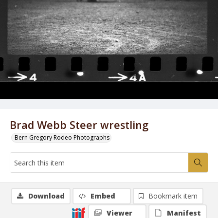
Brad Webb Steer wrestling
Bern Gregory Rodeo Photographs
Download
Embed
Bookmark item
Viewer
Manifest