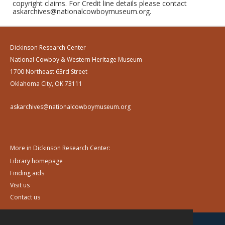
copyright claims. For Credit line details please contact
askarchives@nationalcowboymuseum.org.
Dickinson Research Center
National Cowboy & Western Heritage Museum
1700 Northeast 63rd Street
Oklahoma City, OK 73111
askarchives@nationalcowboymuseum.org
More in Dickinson Research Center:
Library homepage
Finding aids
Visit us
Contact us