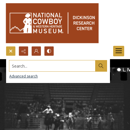
Search...
Advanced search