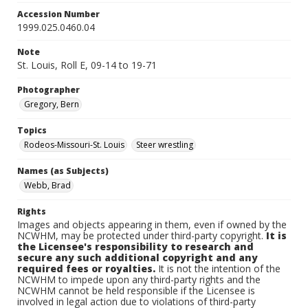
Accession Number
1999.025.0460.04
Note
St. Louis, Roll E, 09-14 to 19-71
Photographer
Gregory, Bern
Topics
Rodeos-Missouri-St. Louis
Steer wrestling
Names (as Subjects)
Webb, Brad
Rights
Images and objects appearing in them, even if owned by the
NCWHM, may be protected under third-party copyright.
It is
the Licensee's responsibility to research and
secure any such additional copyright and any
required fees or royalties.
It is not the intention of the
NCWHM to impede upon any third-party rights and the
NCWHM cannot be held responsible if the Licensee is
involved in legal action due to violations of third-party