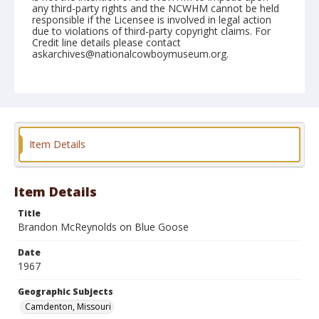
any third-party rights and the NCWHM cannot be held
responsible if the Licensee is involved in legal action
due to violations of third-party copyright claims. For
Credit line details please contact
askarchives@nationalcowboymuseum.org.
Note
Camdenton, Roll C 07-08-67
Geographic Subjects
Camdenton, Missouri
Item Details
Item Details
Title
Brandon McReynolds on Blue Goose
Date
1967
Geographic Subjects
Camdenton, Missouri