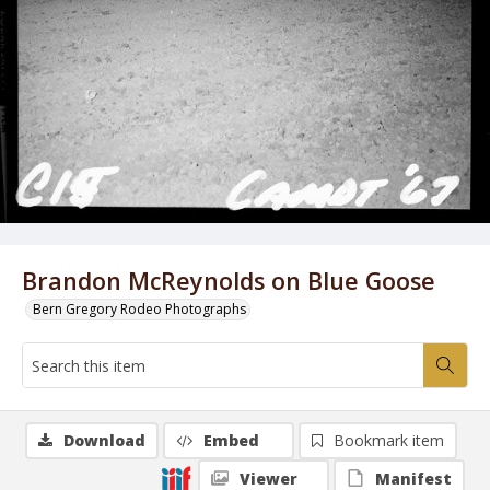
Brandon McReynolds on Blue Goose
Bern Gregory Rodeo Photographs
Download
Embed
Bookmark item
Viewer
Manifest