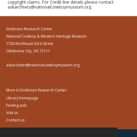
copyright claims. For Credit line details please contact
askarchives@nationalcowboymuseum.org.
Dickinson Research Center
National Cowboy & Western Heritage Museum
1700 Northeast 63rd Street
Oklahoma City, OK 73111
askarchives@nationalcowboymuseum.org
More in Dickinson Research Center:
Library homepage
Finding aids
Visit us
Contact us