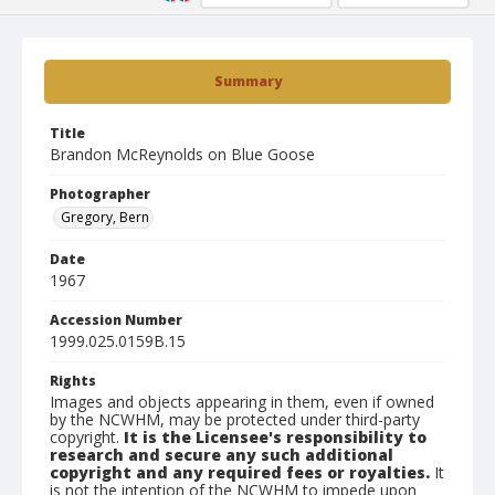
Summary
Title
Brandon McReynolds on Blue Goose
Photographer
Gregory, Bern
Date
1967
Accession Number
1999.025.0159B.15
Rights
Images and objects appearing in them, even if owned
by the NCWHM, may be protected under third-party
copyright.
It is the Licensee's responsibility to
research and secure any such additional
copyright and any required fees or royalties.
It
is not the intention of the NCWHM to impede upon