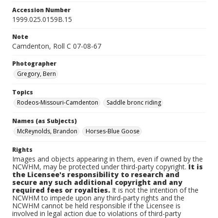
Accession Number
1999.025.0159B.15
Note
Camdenton, Roll C 07-08-67
Photographer
Gregory, Bern
Topics
Rodeos-Missouri-Camdenton
Saddle bronc riding
Names (as Subjects)
McReynolds, Brandon
Horses-Blue Goose
Rights
Images and objects appearing in them, even if owned by the
NCWHM, may be protected under third-party copyright.
It is
the Licensee's responsibility to research and
secure any such additional copyright and any
required fees or royalties.
It is not the intention of the
NCWHM to impede upon any third-party rights and the
NCWHM cannot be held responsible if the Licensee is
involved in legal action due to violations of third-party