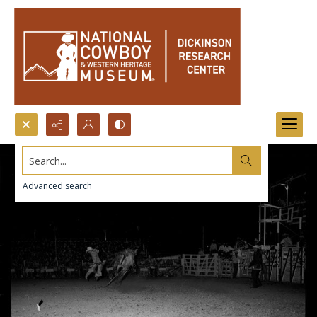
Search...
Advanced search