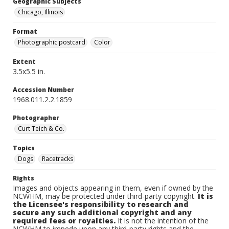
Geographic Subjects
Chicago, Illinois
Format
Photographic postcard
Color
Extent
3.5x5.5 in.
Accession Number
1968.011.2.2.1859
Photographer
Curt Teich & Co.
Topics
Dogs
Racetracks
Rights
Images and objects appearing in them, even if owned by the
NCWHM, may be protected under third-party copyright.
It is
the Licensee's responsibility to research and
secure any such additional copyright and any
required fees or royalties.
It is not the intention of the
NCWHM to impede upon any third-party rights and the