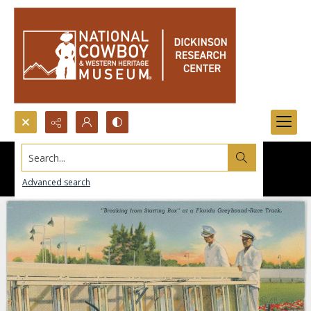
Search...
Advanced search