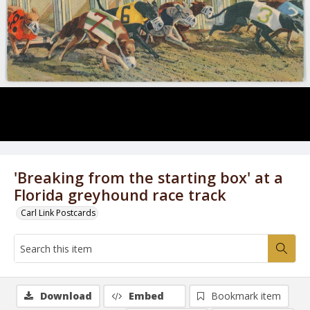
'Breaking from the starting box' at a
Florida greyhound race track
Carl Link Postcards
Download
Embed
Bookmark item