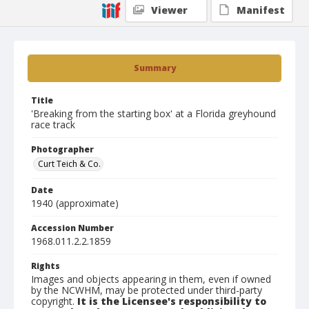
Viewer
Manifest
Summary
Title
'Breaking from the starting box' at a Florida greyhound
race track
Photographer
Curt Teich & Co.
Date
1940 (approximate)
Accession Number
1968.011.2.2.1859
Rights
Images and objects appearing in them, even if owned
by the NCWHM, may be protected under third-party
copyright.
It is the Licensee's responsibility to