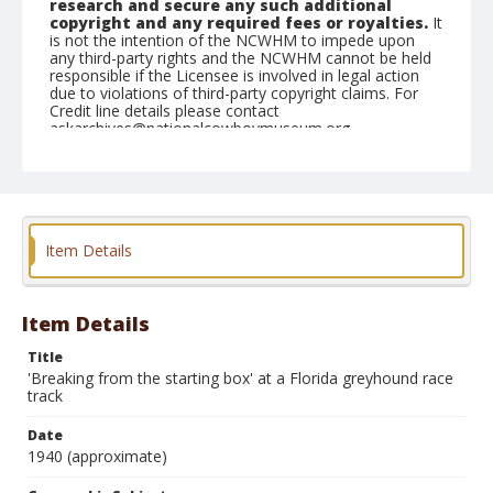
research and secure any such additional
copyright and any required fees or royalties.
It
is not the intention of the NCWHM to impede upon
any third-party rights and the NCWHM cannot be held
responsible if the Licensee is involved in legal action
due to violations of third-party copyright claims. For
Credit line details please contact
askarchives@nationalcowboymuseum.org.
Geographic Subjects
Chicago, Illinois
Format
Item Details
Photographic postcard
Color
Item Details
Title
'Breaking from the starting box' at a Florida greyhound race
track
Date
1940 (approximate)