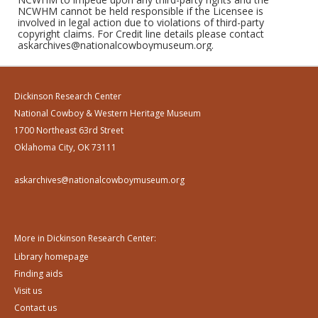
NCWHM cannot be held responsible if the Licensee is
involved in legal action due to violations of third-party
copyright claims. For Credit line details please contact
askarchives@nationalcowboymuseum.org.
Dickinson Research Center
National Cowboy & Western Heritage Museum
1700 Northeast 63rd Street
Oklahoma City, OK 73111
askarchives@nationalcowboymuseum.org
More in Dickinson Research Center:
Library homepage
Finding aids
Visit us
Contact us