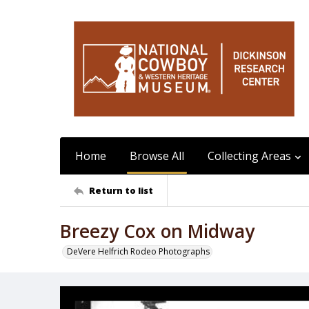
Home
Browse All
Collecting Areas
Return to list
Breezy Cox on Midway
DeVere Helfrich Rodeo Photographs