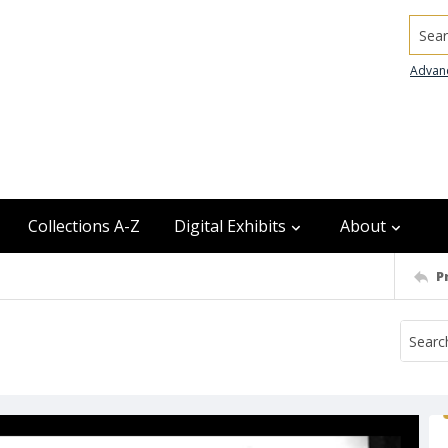
Searc
Advan
Collections A-Z
Digital Exhibits
About
P