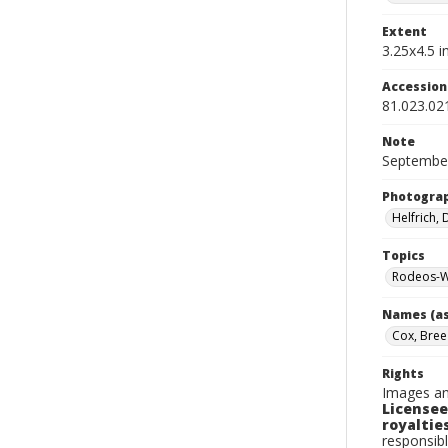
Extent
3.25x4.5 in
Accessio
81.023.02
Note
September
Photogra
Helfrich,
Topics
Rodeos-W
Names (as
Cox, Bree
Rights
Images an
Licensee
royalties
responsibl