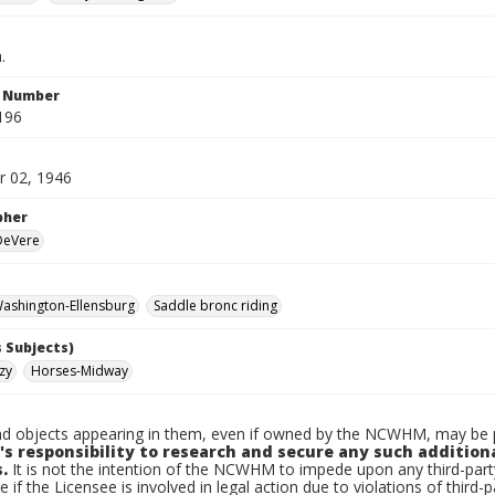
.
n Number
196
 02, 1946
pher
 DeVere
ashington-Ellensburg
Saddle bronc riding
 Subjects)
zy
Horses-Midway
d objects appearing in them, even if owned by the NCWHM, may be pr
's responsibility to research and secure any such addition
.
It is not the intention of the NCWHM to impede upon any third-pa
e if the Licensee is involved in legal action due to violations of third-p