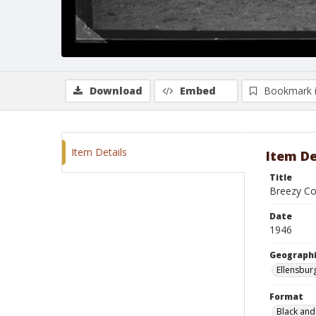
Download
Embed
Bookmark 
Item Details
Item De
Title
Breezy C
Date
1946
Geographi
Ellensbur
Format
Black and