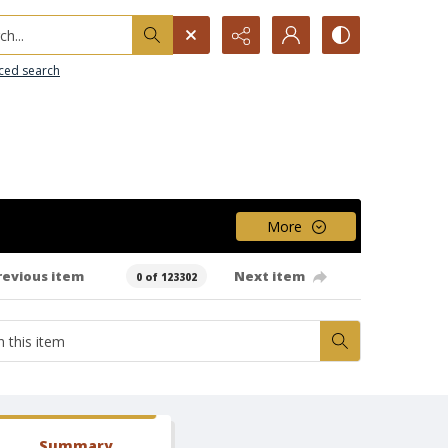
h...
ced search
More
revious item
Next item
0 of 123302
Summary