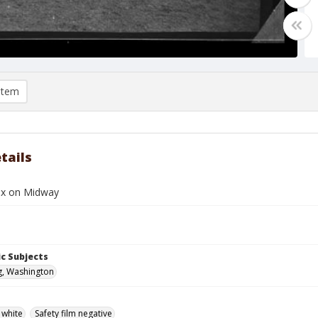
item
tails
ox on Midway
c Subjects
g, Washington
 white
Safety film negative