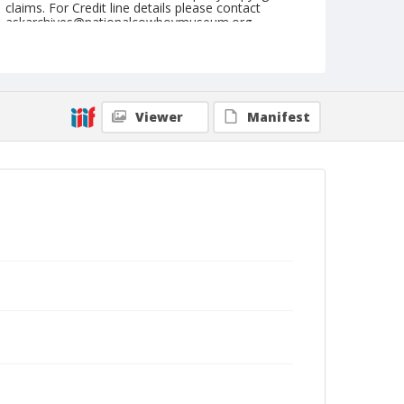
claims. For Credit line details please contact
askarchives@nationalcowboymuseum.org.
Note
September 02, 1946
Geographic Subjects
Viewer
Manifest
Ellensburg, Washington
Format
Black and white
Safety film negative