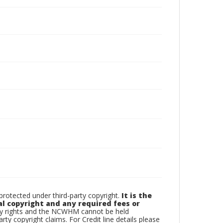
otected under third-party copyright.
It is the
al copyright and any required fees or
rty rights and the NCWHM cannot be held
arty copyright claims. For Credit line details please