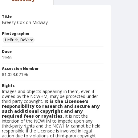
Title
Breezy Cox on Midway
Photographer
Helfrich, DeVere
Date
1946
Accession Number
81.023.02196
Rights
Images and objects appearing in them, even if
owned by the NCWHM, may be protected under
third-party copyright.
It is the Licensee's
responsibility to research and secure any
such additional copyright and any
required fees or royalties.
It is not the
intention of the NCWHM to impede upon any
third-party rights and the NCWHM cannot be held
responsible if the Licensee is involved in legal
action due to violations of third-party copyright