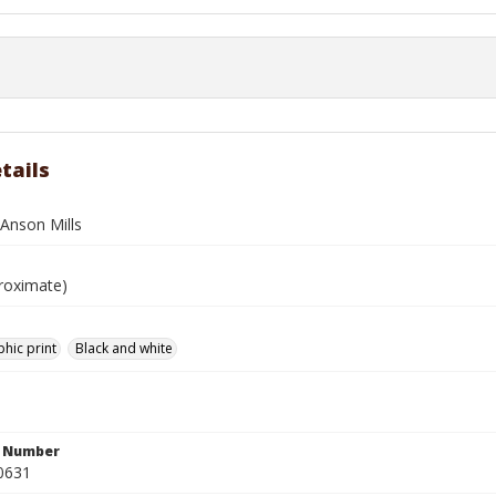
tails
 Anson Mills
roximate)
hic print
Black and white
n Number
0631