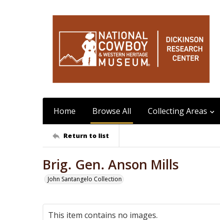
Home
Browse All
Collecting Areas
Return to list
Brig. Gen. Anson Mills
John Santangelo Collection
This item contains no images.