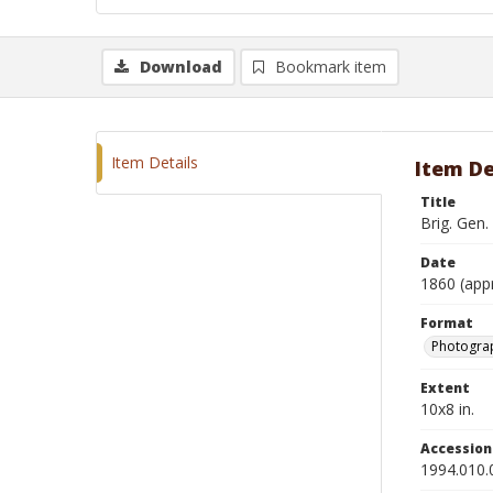
Download
Bookmark item
Item Details
Item De
Title
Brig. Gen.
Date
1860 (app
Format
Photograp
Extent
10x8 in.
Accessio
1994.010.