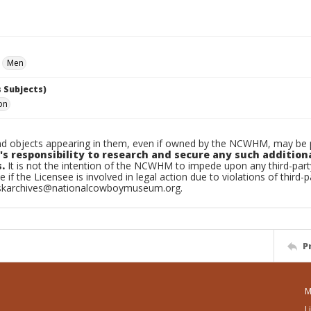
Men
 Subjects)
on
d objects appearing in them, even if owned by the NCWHM, may be pr
's responsibility to research and secure any such addition
.
It is not the intention of the NCWHM to impede upon any third-pa
e if the Licensee is involved in legal action due to violations of third-p
skarchives@nationalcowboymuseum.org.
P
M
L