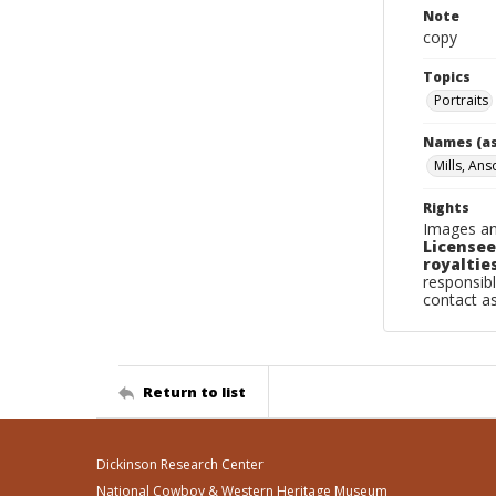
Note
copy
Topics
Portraits
Names (as
Mills, Ans
Rights
Images an
Licensee
royalties
responsibl
contact a
Return to list
Dickinson Research Center
National Cowboy & Western Heritage Museum