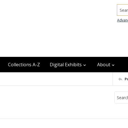
Searc
Advan
Collections A-Z
Digital Exhibits
About
P