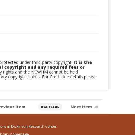
otected under third-party copyright.
It is the
al copyright and any required fees or
rty rights and the NCWHM cannot be held
arty copyright claims. For Credit line details please
revious item
Next item
0 of 123302
ore in Dickinson Research Center:
ibrary homepage