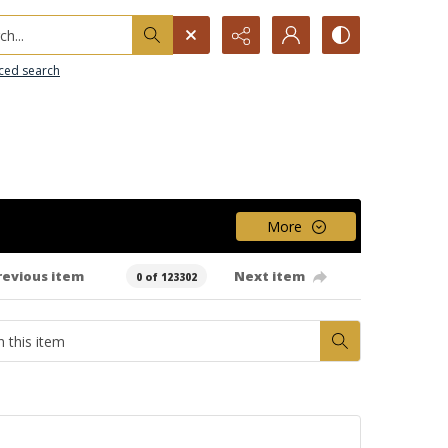
h...
ced search
More
revious item
Next item
0 of 123302