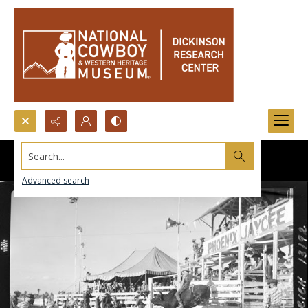
Search...
Advanced search