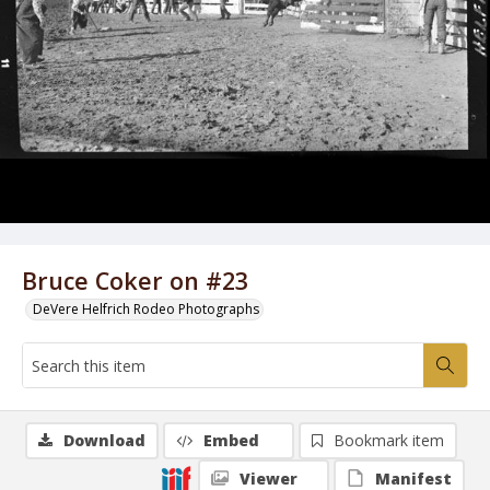
Bruce Coker on #23
DeVere Helfrich Rodeo Photographs
Download
Embed
Bookmark item
Viewer
Manifest