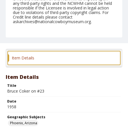
any third-party rights and the NCWHM cannot be held
responsible if the Licensee is involved in legal action
due to violations of third-party copyright claims. For
Credit line details please contact
askarchives@nationalcowboymuseum.org.
Note
March 14, 1958
Geographic Subjects
Phoenix, Arizona
Item Details
Format
Black and white
Safety film negative
Item Details
Title
Bruce Coker on #23
Date
1958
Geographic Subjects
Phoenix, Arizona