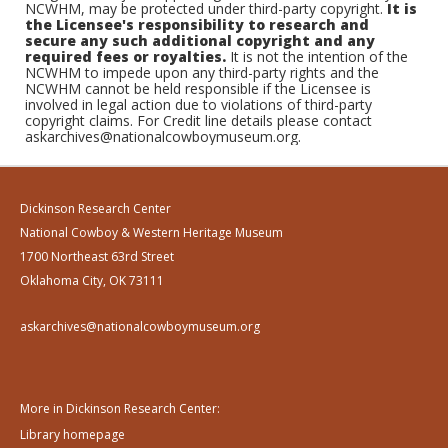
NCWHM, may be protected under third-party copyright.
It is
the Licensee's responsibility to research and
secure any such additional copyright and any
required fees or royalties.
It is not the intention of the
NCWHM to impede upon any third-party rights and the
NCWHM cannot be held responsible if the Licensee is
involved in legal action due to violations of third-party
copyright claims. For Credit line details please contact
askarchives@nationalcowboymuseum.org.
Dickinson Research Center
National Cowboy & Western Heritage Museum
1700 Northeast 63rd Street
Oklahoma City, OK 73111
askarchives@nationalcowboymuseum.org
More in Dickinson Research Center:
Library homepage