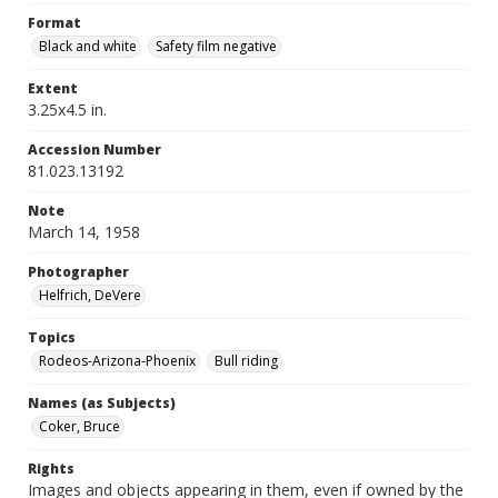
Format
Black and white
Safety film negative
Extent
3.25x4.5 in.
Accession Number
81.023.13192
Note
March 14, 1958
Photographer
Helfrich, DeVere
Topics
Rodeos-Arizona-Phoenix
Bull riding
Names (as Subjects)
Coker, Bruce
Rights
Images and objects appearing in them, even if owned by the