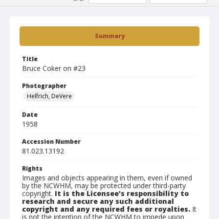
Summary
Title
Bruce Coker on #23
Photographer
Helfrich, DeVere
Date
1958
Accession Number
81.023.13192
Rights
Images and objects appearing in them, even if owned
by the NCWHM, may be protected under third-party
copyright.
It is the Licensee's responsibility to
research and secure any such additional
copyright and any required fees or royalties.
It
is not the intention of the NCWHM to impede upon