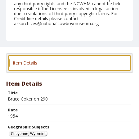
any third-party rights and the NCWHM cannot be held
responsible if the Licensee is involved in legal action
due to violations of third-party copyright claims. For
Credit line details please contact
askarchives@nationalcowboymuseum.org.
Note
July 31, 1954
Geographic Subjects
Cheyenne, Wyoming
Item Details
Format
Black and white
Safety film negative
Item Details
Title
Bruce Coker on 290
Date
1954
Geographic Subjects
Cheyenne, Wyoming