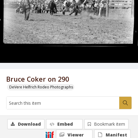
Bruce Coker on 290
DeVere Helfrich Rodeo Photographs
Download
Embed
Bookmark item
Viewer
Manifest