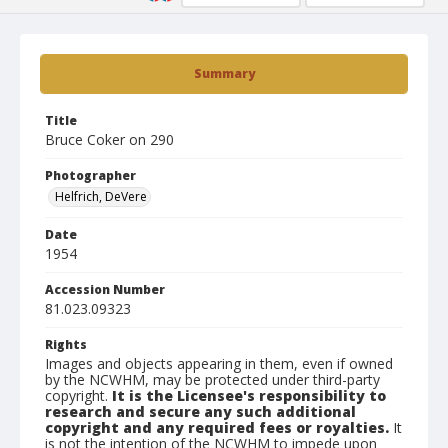
Summary
Title
Bruce Coker on 290
Photographer
Helfrich, DeVere
Date
1954
Accession Number
81.023.09323
Rights
Images and objects appearing in them, even if owned
by the NCWHM, may be protected under third-party
copyright.
It is the Licensee's responsibility to
research and secure any such additional
copyright and any required fees or royalties.
It
is not the intention of the NCWHM to impede upon