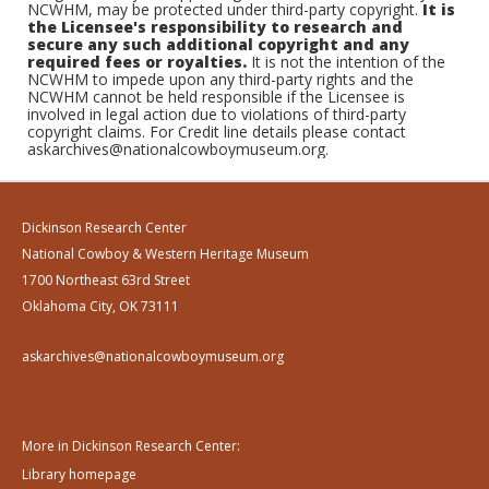
NCWHM, may be protected under third-party copyright.
It is
the Licensee's responsibility to research and
secure any such additional copyright and any
required fees or royalties.
It is not the intention of the
NCWHM to impede upon any third-party rights and the
NCWHM cannot be held responsible if the Licensee is
involved in legal action due to violations of third-party
copyright claims. For Credit line details please contact
askarchives@nationalcowboymuseum.org.
Dickinson Research Center
National Cowboy & Western Heritage Museum
1700 Northeast 63rd Street
Oklahoma City, OK 73111
askarchives@nationalcowboymuseum.org
More in Dickinson Research Center:
Library homepage