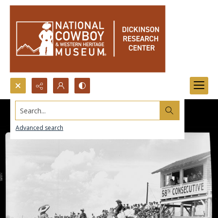
Search...
Advanced search