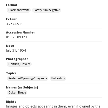
Format
Black and white
Safety film negative
Extent
3.25x4.5 in.
Accession Number
81.023.09323
Note
July 31, 1954
Photographer
Helfrich, DeVere
Topics
Rodeos-Wyoming-Cheyenne
Bull riding
Names (as Subjects)
Coker, Bruce
Rights
Images and objects appearing in them, even if owned by the