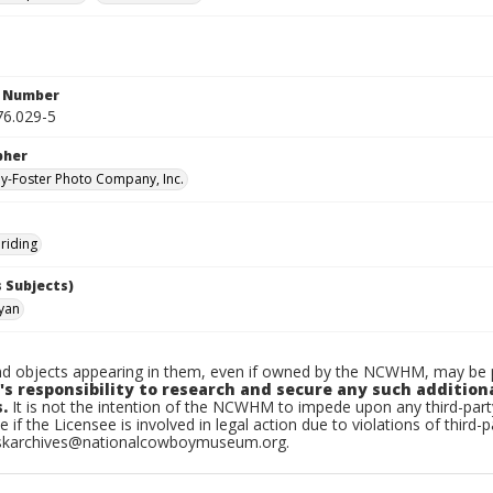
n Number
6.029-5
pher
-Foster Photo Company, Inc.
riding
 Subjects)
yan
d objects appearing in them, even if owned by the NCWHM, may be pr
's responsibility to research and secure any such addition
.
It is not the intention of the NCWHM to impede upon any third-pa
e if the Licensee is involved in legal action due to violations of third-p
skarchives@nationalcowboymuseum.org.