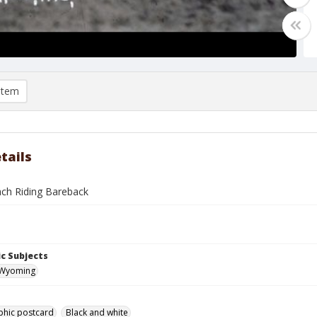
item
tails
ch Riding Bareback
c Subjects
 Wyoming
phic postcard
Black and white