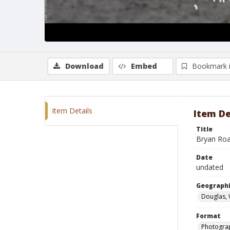
Download
Embed
Bookmark 
Item Details
Item De
Title
Bryan Roa
Date
undated
Geographi
Douglas,
Format
Photogra