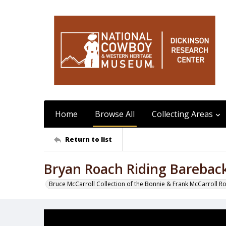
Home
Browse All
Collecting Areas
Return to list
Bryan Roach Riding Barebac
Bruce McCarroll Collection of the Bonnie & Frank McCarroll R