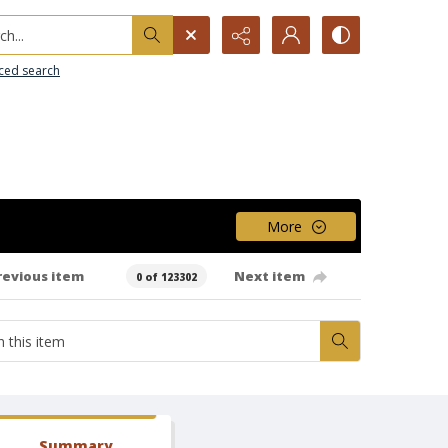
h...
ced search
More
revious item
Next item
0 of 123302
Summary