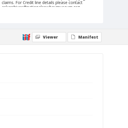
claims. For Credit line details please contact
askarchives@nationalcowboymuseum.org.
Geographic Subjects
Douglas, Wyoming
Format
Viewer
Manifest
Photographic postcard
Black and white