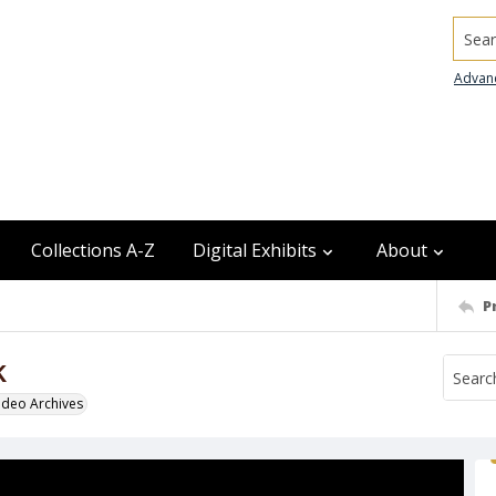
Searc
Advan
Collections A-Z
Digital Exhibits
About
P
k
odeo Archives