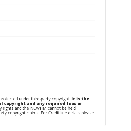
otected under third-party copyright.
It is the
al copyright and any required fees or
rty rights and the NCWHM cannot be held
arty copyright claims. For Credit line details please