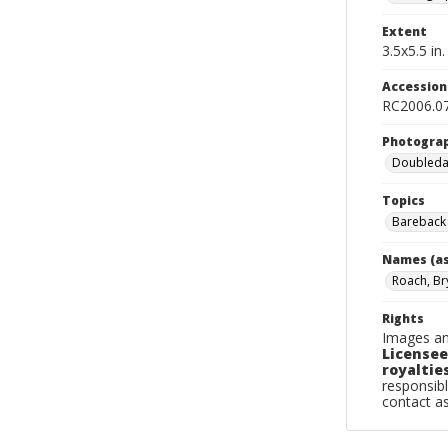
Extent
3.5x5.5 in.
Accessio
RC2006.07
Photogra
Doubleday
Topics
Bareback 
Names (as
Roach, Br
Rights
Images an
Licensee
royalties
responsibl
contact a