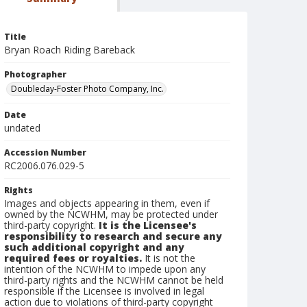
Title
Bryan Roach Riding Bareback
Photographer
Doubleday-Foster Photo Company, Inc.
Date
undated
Accession Number
RC2006.076.029-5
Rights
Images and objects appearing in them, even if
owned by the NCWHM, may be protected under
third-party copyright.
It is the Licensee's
responsibility to research and secure any
such additional copyright and any
required fees or royalties.
It is not the
intention of the NCWHM to impede upon any
third-party rights and the NCWHM cannot be held
responsible if the Licensee is involved in legal
action due to violations of third-party copyright