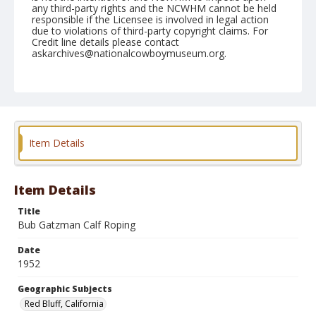
any third-party rights and the NCWHM cannot be held
responsible if the Licensee is involved in legal action
due to violations of third-party copyright claims. For
Credit line details please contact
askarchives@nationalcowboymuseum.org.
Note
April 19, 1952
Geographic Subjects
Red Bluff, California
Item Details
Format
Black and white
Safety film negative
Item Details
Title
Bub Gatzman Calf Roping
Date
1952
Geographic Subjects
Red Bluff, California