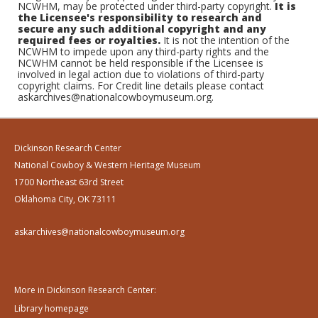
NCWHM, may be protected under third-party copyright.
It is
the Licensee's responsibility to research and
secure any such additional copyright and any
required fees or royalties.
It is not the intention of the
NCWHM to impede upon any third-party rights and the
NCWHM cannot be held responsible if the Licensee is
involved in legal action due to violations of third-party
copyright claims. For Credit line details please contact
askarchives@nationalcowboymuseum.org.
Dickinson Research Center
National Cowboy & Western Heritage Museum
1700 Northeast 63rd Street
Oklahoma City, OK 73111
askarchives@nationalcowboymuseum.org
More in Dickinson Research Center:
Library homepage