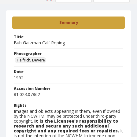
Summary
Title
Bub Gatzman Calf Roping
Photographer
Helfrich, DeVere
Date
1952
Accession Number
81.023.07862
Rights
Images and objects appearing in them, even if owned
by the NCWHM, may be protected under third-party
copyright.
It is the Licensee's responsibility to
research and secure any such additional
copyright and any required fees or royalties.
It
is not the intention of the NCWHM to impede upon