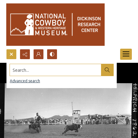
Search...
Advanced search