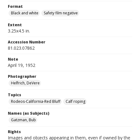
Format
Black and white
Safety film negative
Extent
3.25x4.5 in.
Accession Number
81.023.07862
Note
April 19, 1952
Photographer
Helfrich, DeVere
Topics
Rodeos-California-Red Bluff
Calf roping
Names (as Subjects)
Gatzman, Bub
Rights
Images and objects appearing in them, even if owned by the