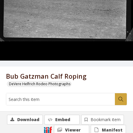
Bub Gatzman Calf Roping
DeVere Helfrich Rodeo Photographs
Download
Embed
Bookmark item
Viewer
Manifest