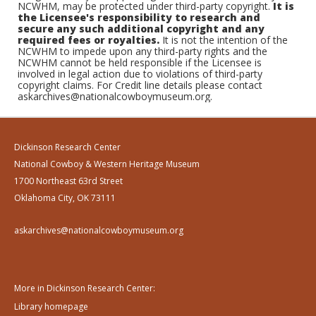
NCWHM, may be protected under third-party copyright.
It is
the Licensee's responsibility to research and
secure any such additional copyright and any
required fees or royalties.
It is not the intention of the
NCWHM to impede upon any third-party rights and the
NCWHM cannot be held responsible if the Licensee is
involved in legal action due to violations of third-party
copyright claims. For Credit line details please contact
askarchives@nationalcowboymuseum.org.
Dickinson Research Center
National Cowboy & Western Heritage Museum
1700 Northeast 63rd Street
Oklahoma City, OK 73111
askarchives@nationalcowboymuseum.org
More in Dickinson Research Center:
Library homepage