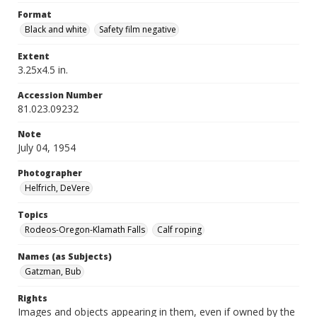
Format
Black and white
Safety film negative
Extent
3.25x4.5 in.
Accession Number
81.023.09232
Note
July 04, 1954
Photographer
Helfrich, DeVere
Topics
Rodeos-Oregon-Klamath Falls
Calf roping
Names (as Subjects)
Gatzman, Bub
Rights
Images and objects appearing in them, even if owned by the