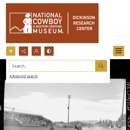
Search...
Advanced search