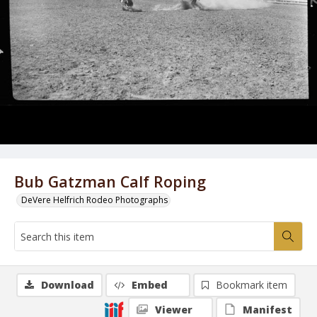
Bub Gatzman Calf Roping
DeVere Helfrich Rodeo Photographs
Download
Embed
Bookmark item
Viewer
Manifest