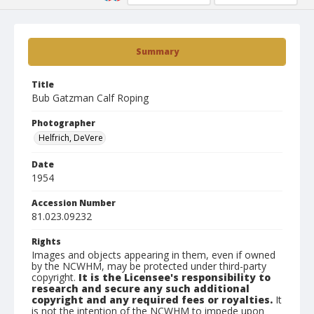
Summary
Title
Bub Gatzman Calf Roping
Photographer
Helfrich, DeVere
Date
1954
Accession Number
81.023.09232
Rights
Images and objects appearing in them, even if owned
by the NCWHM, may be protected under third-party
copyright.
It is the Licensee's responsibility to
research and secure any such additional
copyright and any required fees or royalties.
It
is not the intention of the NCWHM to impede upon