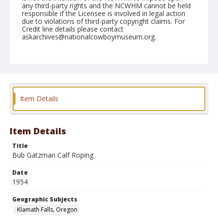
any third-party rights and the NCWHM cannot be held
responsible if the Licensee is involved in legal action
due to violations of third-party copyright claims. For
Credit line details please contact
askarchives@nationalcowboymuseum.org.
Note
July 04, 1954
Geographic Subjects
Klamath Falls, Oregon
Item Details
Format
Black and white
Safety film negative
Item Details
Title
Bub Gatzman Calf Roping
Date
1954
Geographic Subjects
Klamath Falls, Oregon