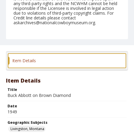
any third-party rights and the NCWHM cannot be held
responsible if the Licensee is involved in legal action
due to violations of third-party copyright claims. For
Credit line details please contact
askarchives@nationalcowboymuseum.org.
Note
July, 02, 1949
Geographic Subjects
Livingston, Montana
Item Details
Format
Black and white
Safety film negative
Item Details
Title
Buck Abbott on Brown Diamond
Date
1949
Geographic Subjects
Livingston, Montana