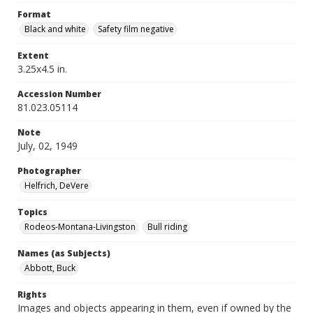
Format
Black and white
Safety film negative
Extent
3.25x4.5 in.
Accession Number
81.023.05114
Note
July, 02, 1949
Photographer
Helfrich, DeVere
Topics
Rodeos-Montana-Livingston
Bull riding
Names (as Subjects)
Abbott, Buck
Rights
Images and objects appearing in them, even if owned by the