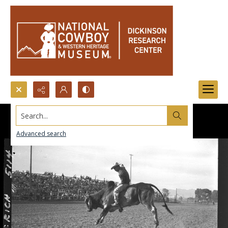
Search...
Advanced search