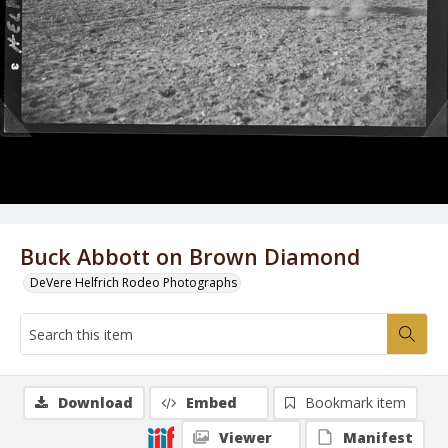
Buck Abbott on Brown Diamond
DeVere Helfrich Rodeo Photographs
Download
Embed
Bookmark item
Viewer
Manifest