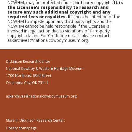
NCWHM, may be protected under third-party copyright.
It is
the Licensee's responsibility to research and
secure any such additional copyright and any
required fees or royalties.
It is not the intention of the
NCWHM to impede upon any third-party rights and the
NCWHM cannot be held responsible if the Licensee is
involved in legal action due to violations of third-party
copyright claims. For Credit line details please contact
askarchives@nationalcowboymuseum.org.
Dickinson Research Center
National Cowboy & Western Heritage Museum
1700 Northeast 63rd Street
Oklahoma City, OK 73111
askarchives@nationalcowboymuseum.org
More in Dickinson Research Center:
Library homepage