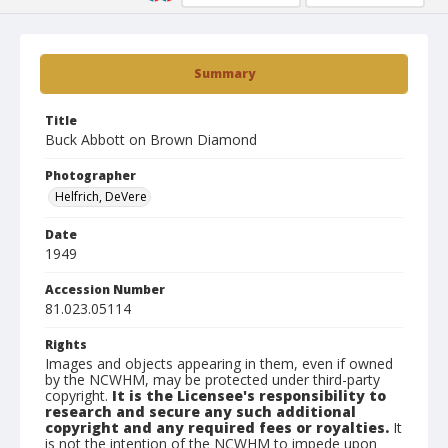
Summary
Title
Buck Abbott on Brown Diamond
Photographer
Helfrich, DeVere
Date
1949
Accession Number
81.023.05114
Rights
Images and objects appearing in them, even if owned
by the NCWHM, may be protected under third-party
copyright.
It is the Licensee's responsibility to
research and secure any such additional
copyright and any required fees or royalties.
It
is not the intention of the NCWHM to impede upon