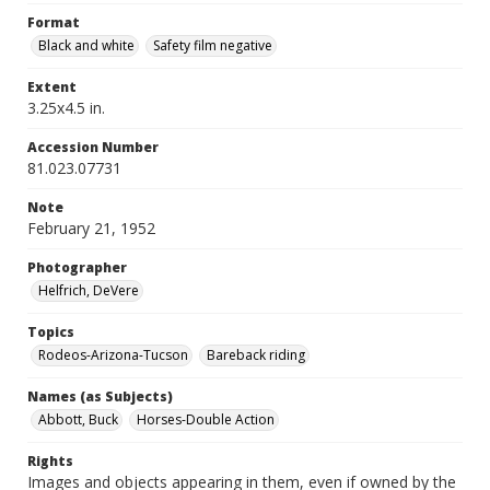
Format
Black and white
Safety film negative
Extent
3.25x4.5 in.
Accession Number
81.023.07731
Note
February 21, 1952
Photographer
Helfrich, DeVere
Topics
Rodeos-Arizona-Tucson
Bareback riding
Names (as Subjects)
Abbott, Buck
Horses-Double Action
Rights
Images and objects appearing in them, even if owned by the