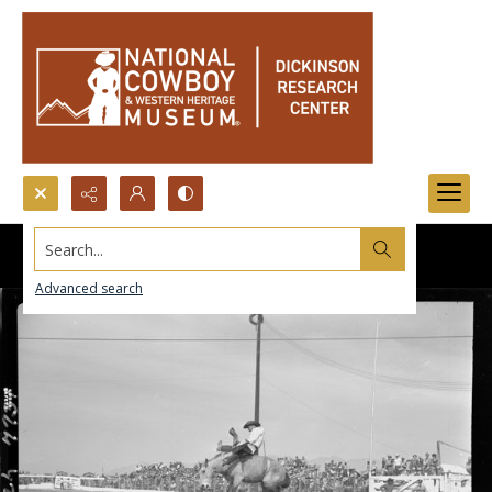
Search...
Advanced search