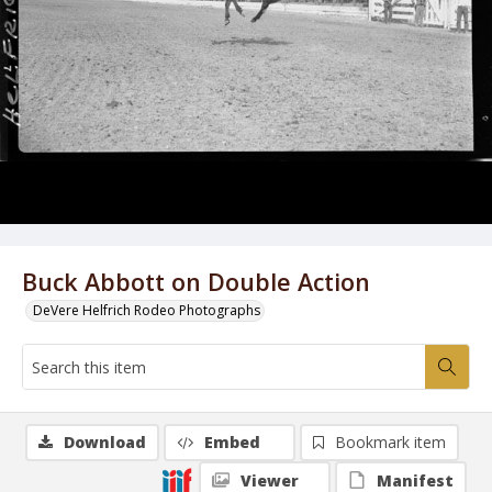
Buck Abbott on Double Action
DeVere Helfrich Rodeo Photographs
Download
Embed
Bookmark item
Viewer
Manifest