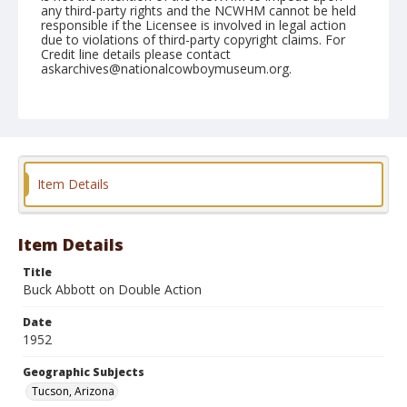
any third-party rights and the NCWHM cannot be held
responsible if the Licensee is involved in legal action
due to violations of third-party copyright claims. For
Credit line details please contact
askarchives@nationalcowboymuseum.org.
Note
February 21, 1952
Geographic Subjects
Tucson, Arizona
Item Details
Format
Black and white
Safety film negative
Item Details
Title
Buck Abbott on Double Action
Date
1952
Geographic Subjects
Tucson, Arizona