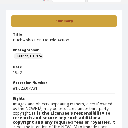
Summary
Title
Buck Abbott on Double Action
Photographer
Helfrich, DeVere
Date
1952
Accession Number
81.023.07731
Rights
Images and objects appearing in them, even if owned
by the NCWHM, may be protected under third-party
copyright.
It is the Licensee's responsibility to
research and secure any such additional
copyright and any required fees or royalties.
It
is not the intention of the NCWHM to impede upon