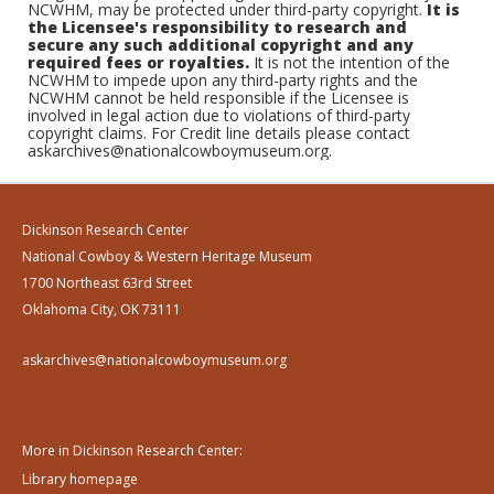
NCWHM, may be protected under third-party copyright.
It is
the Licensee's responsibility to research and
secure any such additional copyright and any
required fees or royalties.
It is not the intention of the
NCWHM to impede upon any third-party rights and the
NCWHM cannot be held responsible if the Licensee is
involved in legal action due to violations of third-party
copyright claims. For Credit line details please contact
askarchives@nationalcowboymuseum.org.
Dickinson Research Center
National Cowboy & Western Heritage Museum
1700 Northeast 63rd Street
Oklahoma City, OK 73111
askarchives@nationalcowboymuseum.org
More in Dickinson Research Center:
Library homepage