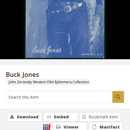
Buck Jones
John Zeransky Western Film Ephemera Collection
Download
Embed
Bookmark item
Viewer
Manifest