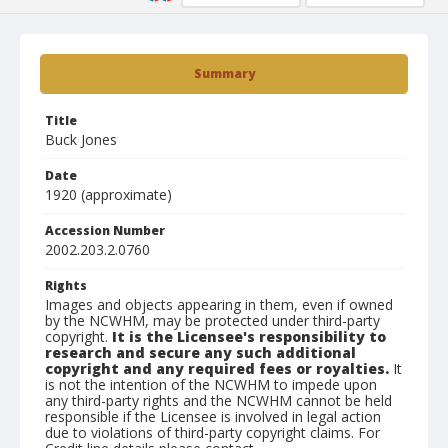
Summary
Title
Buck Jones
Date
1920 (approximate)
Accession Number
2002.203.2.0760
Rights
Images and objects appearing in them, even if owned
by the NCWHM, may be protected under third-party
copyright.
It is the Licensee's responsibility to
research and secure any such additional
copyright and any required fees or royalties.
It
is not the intention of the NCWHM to impede upon
any third-party rights and the NCWHM cannot be held
responsible if the Licensee is involved in legal action
due to violations of third-party copyright claims. For