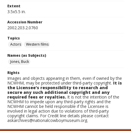
Extent
3.5x5.5 in.
Accession Number
2002.203.2.0760
Topics
Actors
Western films
Names (as Subjects)
Jones, Buck
Rights
Images and objects appearing in them, even if owned by the
NCWHM, may be protected under third-party copyright.
It is
the Licensee's responsibility to research and
secure any such additional copyright and any
required fees or royalties.
It is not the intention of the
NCWHM to impede upon any third-party rights and the
NCWHM cannot be held responsible if the Licensee is
involved in legal action due to violations of third-party
copyright claims. For Credit line details please contact
askarchives@nationalcowboymuseum.org.