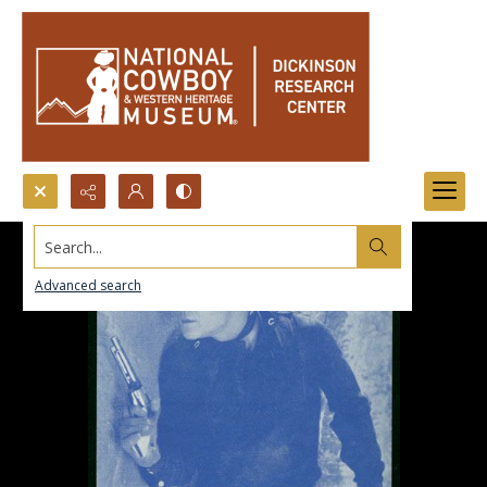
Search...
Advanced search