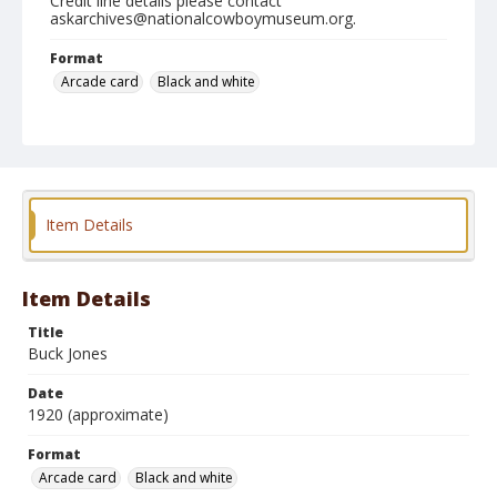
Credit line details please contact
askarchives@nationalcowboymuseum.org.
Format
Arcade card
Black and white
Item Details
Item Details
Title
Buck Jones
Date
1920 (approximate)
Format
Arcade card
Black and white