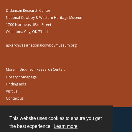
Dickinson Research Center
National Cowboy & Western Heritage Museum
1700 Northeast 63rd Street
Oklahoma City, OK 73111
askarchives@nationalcowboymuseum.org
More in Dickinson Research Center:
Library homepage
Finding aids
Visit us
Contact us
This website uses cookies to ensure you get
Contact
the best experience.
Learn more