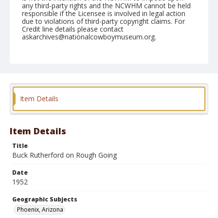
any third-party rights and the NCWHM cannot be held
responsible if the Licensee is involved in legal action
due to violations of third-party copyright claims. For
Credit line details please contact
askarchives@nationalcowboymuseum.org.
Note
March 23, 1952
Geographic Subjects
Phoenix, Arizona
Item Details
Format
Black and white
Safety film negative
Item Details
Title
Buck Rutherford on Rough Going
Date
1952
Geographic Subjects
Phoenix, Arizona