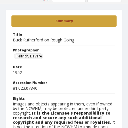
Summary
Title
Buck Rutherford on Rough Going
Photographer
Helfrich, DeVere
Date
1952
Accession Number
81.023.07840
Rights
Images and objects appearing in them, even if owned
by the NCWHM, may be protected under third-party
copyright.
It is the Licensee's responsibility to
research and secure any such additional
copyright and any required fees or royalties.
It
is not the intention of the NCWHM to impede upon