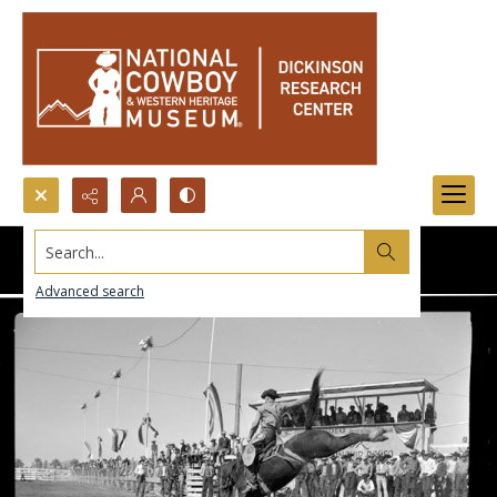
Search...
Advanced search