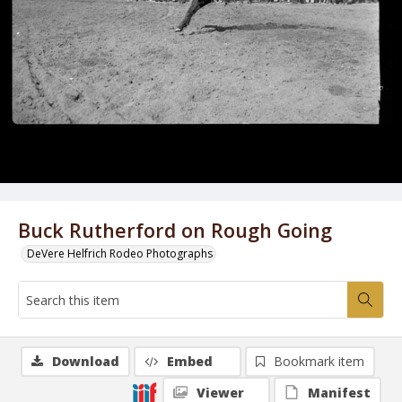
Buck Rutherford on Rough Going
DeVere Helfrich Rodeo Photographs
Download
Embed
Bookmark item
Viewer
Manifest