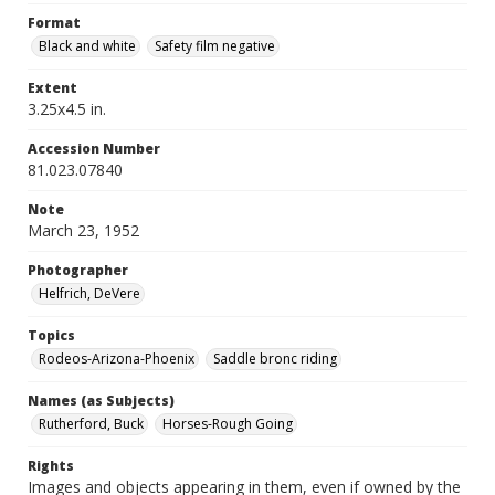
Format
Black and white
Safety film negative
Extent
3.25x4.5 in.
Accession Number
81.023.07840
Note
March 23, 1952
Photographer
Helfrich, DeVere
Topics
Rodeos-Arizona-Phoenix
Saddle bronc riding
Names (as Subjects)
Rutherford, Buck
Horses-Rough Going
Rights
Images and objects appearing in them, even if owned by the