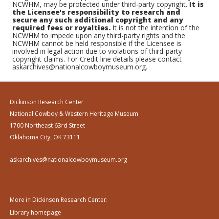
NCWHM, may be protected under third-party copyright.
It is
the Licensee's responsibility to research and
secure any such additional copyright and any
required fees or royalties.
It is not the intention of the
NCWHM to impede upon any third-party rights and the
NCWHM cannot be held responsible if the Licensee is
involved in legal action due to violations of third-party
copyright claims. For Credit line details please contact
askarchives@nationalcowboymuseum.org.
Dickinson Research Center
National Cowboy & Western Heritage Museum
1700 Northeast 63rd Street
Oklahoma City, OK 73111
askarchives@nationalcowboymuseum.org
More in Dickinson Research Center:
Library homepage