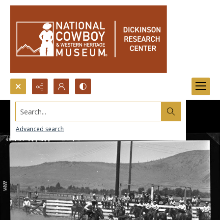
Search...
Advanced search