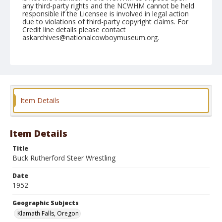
any third-party rights and the NCWHM cannot be held
responsible if the Licensee is involved in legal action
due to violations of third-party copyright claims. For
Credit line details please contact
askarchives@nationalcowboymuseum.org.
Note
July 03, 1952
Geographic Subjects
Klamath Falls, Oregon
Item Details
Format
Black and white
Safety film negative
Item Details
Title
Buck Rutherford Steer Wrestling
Date
1952
Geographic Subjects
Klamath Falls, Oregon