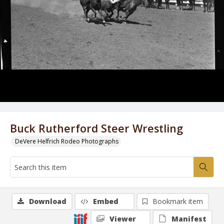
Buck Rutherford Steer Wrestling
DeVere Helfrich Rodeo Photographs
Download
Embed
Bookmark item
Viewer
Manifest