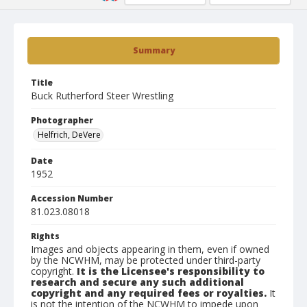
Summary
Title
Buck Rutherford Steer Wrestling
Photographer
Helfrich, DeVere
Date
1952
Accession Number
81.023.08018
Rights
Images and objects appearing in them, even if owned
by the NCWHM, may be protected under third-party
copyright.
It is the Licensee's responsibility to
research and secure any such additional
copyright and any required fees or royalties.
It
is not the intention of the NCWHM to impede upon