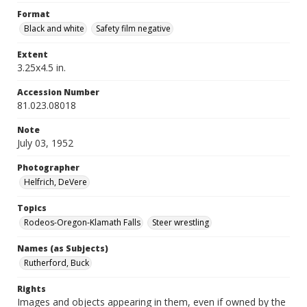
Format
Black and white
Safety film negative
Extent
3.25x4.5 in.
Accession Number
81.023.08018
Note
July 03, 1952
Photographer
Helfrich, DeVere
Topics
Rodeos-Oregon-Klamath Falls
Steer wrestling
Names (as Subjects)
Rutherford, Buck
Rights
Images and objects appearing in them, even if owned by the