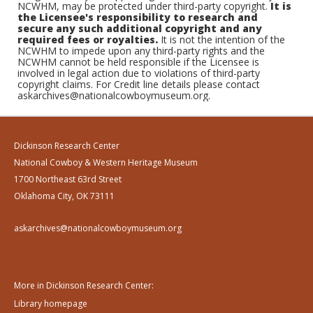
NCWHM, may be protected under third-party copyright.
It is
the Licensee's responsibility to research and
secure any such additional copyright and any
required fees or royalties.
It is not the intention of the
NCWHM to impede upon any third-party rights and the
NCWHM cannot be held responsible if the Licensee is
involved in legal action due to violations of third-party
copyright claims. For Credit line details please contact
askarchives@nationalcowboymuseum.org.
Dickinson Research Center
National Cowboy & Western Heritage Museum
1700 Northeast 63rd Street
Oklahoma City, OK 73111
askarchives@nationalcowboymuseum.org
More in Dickinson Research Center:
Library homepage