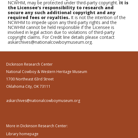
NCWHM, may be protected under third-party copyright.
It is
the Licensee's responsibility to research and
secure any such additional copyright and any
required fees or royalties.
It is not the intention of the
NCWHM to impede upon any third-party rights and the
NCWHM cannot be held responsible if the Licensee is
involved in legal action due to violations of third-party
copyright claims. For Credit line details please contact
askarchives@nationalcowboymuseum.org.
Dickinson Research Center
National Cowboy & Western Heritage Museum
1700 Northeast 63rd Street
Oklahoma City, OK 73111
askarchives@nationalcowboymuseum.org
More in Dickinson Research Center:
Library homepage