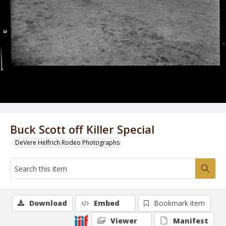
Buck Scott off Killer Special
DeVere Helfrich Rodeo Photographs
Download
Embed
Bookmark item
Viewer
Manifest