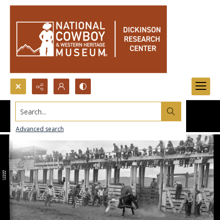
Search...
Advanced search