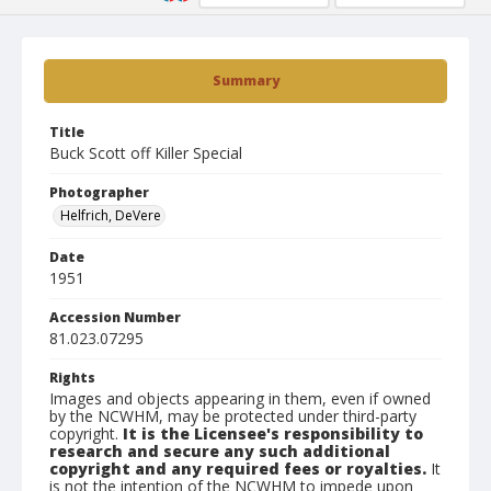
Summary
Title
Buck Scott off Killer Special
Photographer
Helfrich, DeVere
Date
1951
Accession Number
81.023.07295
Rights
Images and objects appearing in them, even if owned
by the NCWHM, may be protected under third-party
copyright.
It is the Licensee's responsibility to
research and secure any such additional
copyright and any required fees or royalties.
It
is not the intention of the NCWHM to impede upon