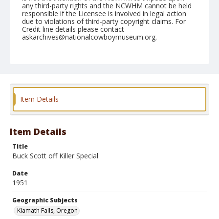
any third-party rights and the NCWHM cannot be held
responsible if the Licensee is involved in legal action
due to violations of third-party copyright claims. For
Credit line details please contact
askarchives@nationalcowboymuseum.org.
Note
July 04, 1951 "Afternoon"
Geographic Subjects
Klamath Falls, Oregon
Item Details
Format
Black and white
Safety film negative
Item Details
Title
Buck Scott off Killer Special
Date
1951
Geographic Subjects
Klamath Falls, Oregon