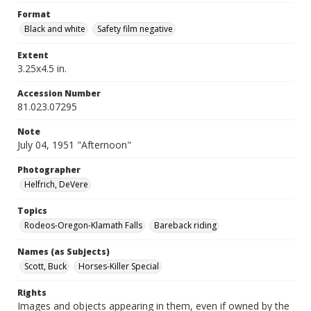
Format
Black and white
Safety film negative
Extent
3.25x4.5 in.
Accession Number
81.023.07295
Note
July 04, 1951 "Afternoon"
Photographer
Helfrich, DeVere
Topics
Rodeos-Oregon-Klamath Falls
Bareback riding
Names (as Subjects)
Scott, Buck
Horses-Killer Special
Rights
Images and objects appearing in them, even if owned by the