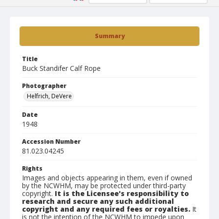
Summary
Title
Buck Standifer Calf Rope
Photographer
Helfrich, DeVere
Date
1948
Accession Number
81.023.04245
Rights
Images and objects appearing in them, even if owned
by the NCWHM, may be protected under third-party
copyright.
It is the Licensee's responsibility to
research and secure any such additional
copyright and any required fees or royalties.
It
is not the intention of the NCWHM to impede upon