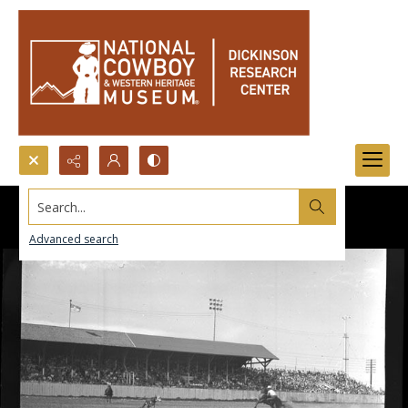
Search...
Advanced search