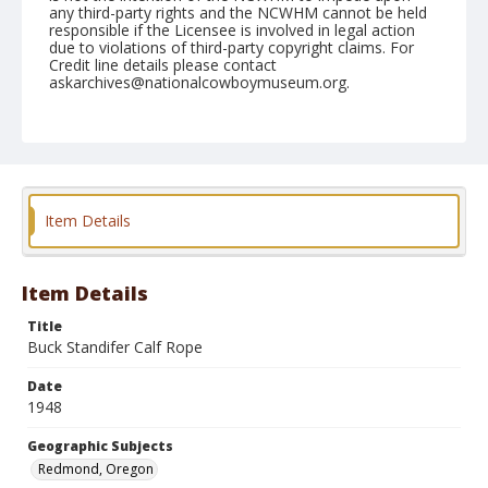
any third-party rights and the NCWHM cannot be held
responsible if the Licensee is involved in legal action
due to violations of third-party copyright claims. For
Credit line details please contact
askarchives@nationalcowboymuseum.org.
Note
August 29, 1948
Geographic Subjects
Redmond, Oregon
Item Details
Format
Black and white
Safety film negative
Item Details
Title
Buck Standifer Calf Rope
Date
1948
Geographic Subjects
Redmond, Oregon