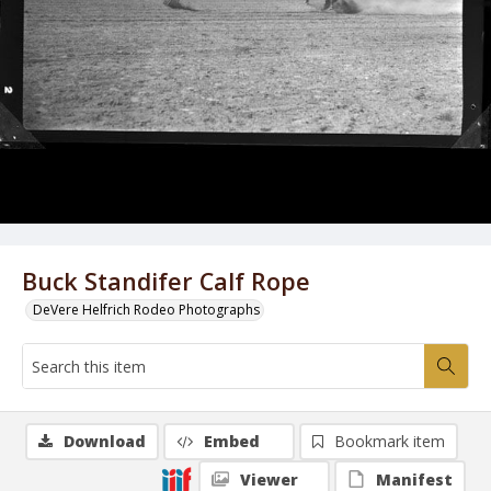
Buck Standifer Calf Rope
DeVere Helfrich Rodeo Photographs
Download
Embed
Bookmark item
Viewer
Manifest