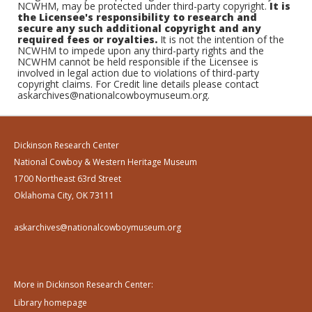
NCWHM, may be protected under third-party copyright.
It is
the Licensee's responsibility to research and
secure any such additional copyright and any
required fees or royalties.
It is not the intention of the
NCWHM to impede upon any third-party rights and the
NCWHM cannot be held responsible if the Licensee is
involved in legal action due to violations of third-party
copyright claims. For Credit line details please contact
askarchives@nationalcowboymuseum.org.
Dickinson Research Center
National Cowboy & Western Heritage Museum
1700 Northeast 63rd Street
Oklahoma City, OK 73111
askarchives@nationalcowboymuseum.org
More in Dickinson Research Center:
Library homepage