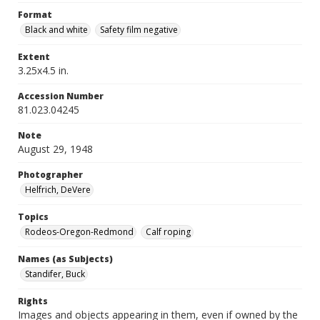
Format
Black and white
Safety film negative
Extent
3.25x4.5 in.
Accession Number
81.023.04245
Note
August 29, 1948
Photographer
Helfrich, DeVere
Topics
Rodeos-Oregon-Redmond
Calf roping
Names (as Subjects)
Standifer, Buck
Rights
Images and objects appearing in them, even if owned by the