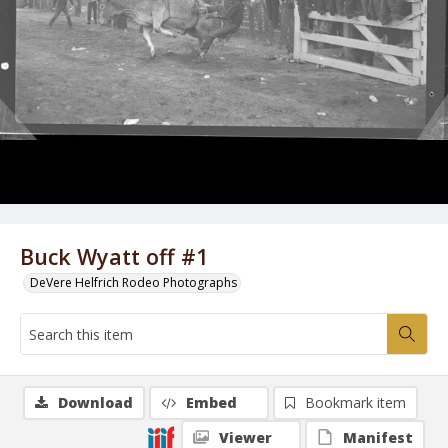
Buck Wyatt off #1
DeVere Helfrich Rodeo Photographs
Download
Embed
Bookmark item
Viewer
Manifest