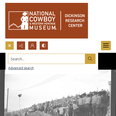
Search...
Advanced search