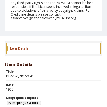
any third-party rights and the NCWHM cannot be held
responsible if the Licensee is involved in legal action
due to violations of third-party copyright claims. For
Credit line details please contact
askarchives@nationalcowboymuseum.org.
Note
February 05, 1950
Geographic Subjects
Palm Springs, California
Item Details
Format
Black and white
Safety film negative
Item Details
Title
Buck Wyatt off #1
Date
1950
Geographic Subjects
Palm Springs, California