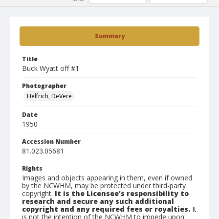
Summary
Title
Buck Wyatt off #1
Photographer
Helfrich, DeVere
Date
1950
Accession Number
81.023.05681
Rights
Images and objects appearing in them, even if owned
by the NCWHM, may be protected under third-party
copyright.
It is the Licensee's responsibility to
research and secure any such additional
copyright and any required fees or royalties.
It
is not the intention of the NCWHM to impede upon