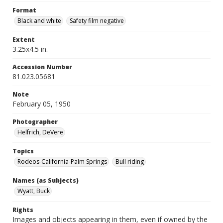
Format
Black and white
Safety film negative
Extent
3.25x4.5 in.
Accession Number
81.023.05681
Note
February 05, 1950
Photographer
Helfrich, DeVere
Topics
Rodeos-California-Palm Springs
Bull riding
Names (as Subjects)
Wyatt, Buck
Rights
Images and objects appearing in them, even if owned by the