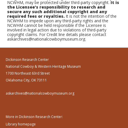
NCWHM, may be protected under third-party copyright.
It is
the Licensee's responsibility to research and
secure any such additional copyright and any
required fees or royalties.
It is not the intention of the
NCWHM to impede upon any third-party rights and the
NCWHM cannot be held responsible if the Licensee is
involved in legal action due to violations of third-party
copyright claims. For Credit line details please contact
askarchives@nationalcowboymuseum.org.
Dickinson Research Center
National Cowboy & Western Heritage Museum
1700 Northeast 63rd Street
Oklahoma City, OK 73111
askarchives@nationalcowboymuseum.org
More in Dickinson Research Center:
Library homepage