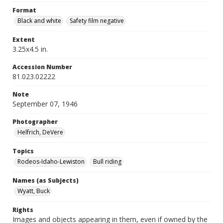
Format
Black and white
Safety film negative
Extent
3.25x4.5 in.
Accession Number
81.023.02222
Note
September 07, 1946
Photographer
Helfrich, DeVere
Topics
Rodeos-Idaho-Lewiston
Bull riding
Names (as Subjects)
Wyatt, Buck
Rights
Images and objects appearing in them, even if owned by the