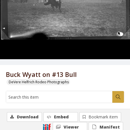
Buck Wyatt on #13 Bull
DeVere Helfrich Rodeo Photographs
Download
Embed
Bookmark item
Viewer
Manifest