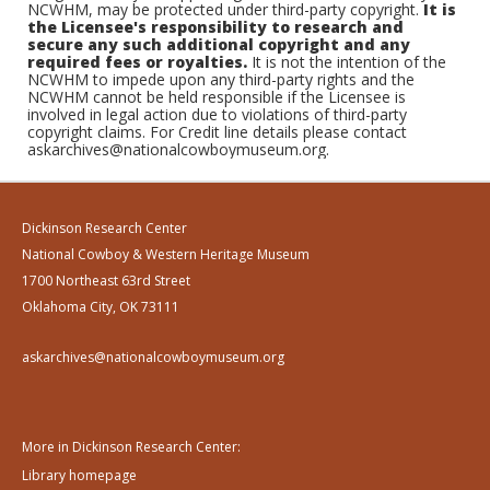
NCWHM, may be protected under third-party copyright.
It is
the Licensee's responsibility to research and
secure any such additional copyright and any
required fees or royalties.
It is not the intention of the
NCWHM to impede upon any third-party rights and the
NCWHM cannot be held responsible if the Licensee is
involved in legal action due to violations of third-party
copyright claims. For Credit line details please contact
askarchives@nationalcowboymuseum.org.
Dickinson Research Center
National Cowboy & Western Heritage Museum
1700 Northeast 63rd Street
Oklahoma City, OK 73111
askarchives@nationalcowboymuseum.org
More in Dickinson Research Center:
Library homepage