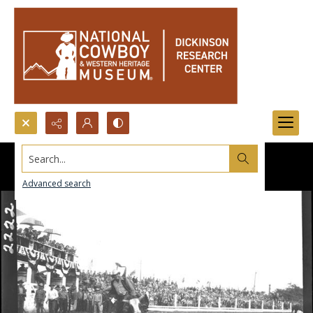
Search...
Advanced search