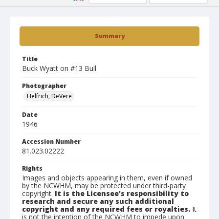
Summary
Title
Buck Wyatt on #13 Bull
Photographer
Helfrich, DeVere
Date
1946
Accession Number
81.023.02222
Rights
Images and objects appearing in them, even if owned
by the NCWHM, may be protected under third-party
copyright.
It is the Licensee's responsibility to
research and secure any such additional
copyright and any required fees or royalties.
It
is not the intention of the NCWHM to impede upon