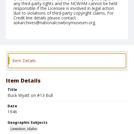
any third-party rights and the NCWHM cannot be held
responsible if the Licensee is involved in legal action
due to violations of third-party copyright claims. For
Credit line details please contact
askarchives@nationalcowboymuseum.org.
Note
September 07, 1946
Geographic Subjects
Lewiston, Idaho
Item Details
Format
Black and white
Safety film negative
Item Details
Title
Buck Wyatt on #13 Bull
Date
1946
Geographic Subjects
Lewiston, Idaho