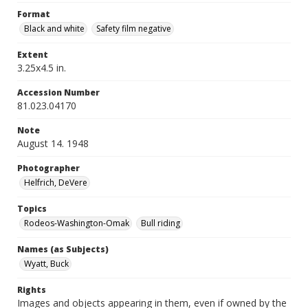
Format
Black and white
Safety film negative
Extent
3.25x4.5 in.
Accession Number
81.023.04170
Note
August 14. 1948
Photographer
Helfrich, DeVere
Topics
Rodeos-Washington-Omak
Bull riding
Names (as Subjects)
Wyatt, Buck
Rights
Images and objects appearing in them, even if owned by the