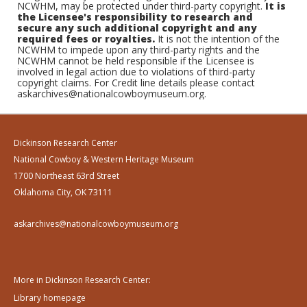
NCWHM, may be protected under third-party copyright.
It is
the Licensee's responsibility to research and
secure any such additional copyright and any
required fees or royalties.
It is not the intention of the
NCWHM to impede upon any third-party rights and the
NCWHM cannot be held responsible if the Licensee is
involved in legal action due to violations of third-party
copyright claims. For Credit line details please contact
askarchives@nationalcowboymuseum.org.
Dickinson Research Center
National Cowboy & Western Heritage Museum
1700 Northeast 63rd Street
Oklahoma City, OK 73111
askarchives@nationalcowboymuseum.org
More in Dickinson Research Center:
Library homepage