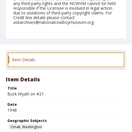
any third-party rights and the NCWHM cannot be held
responsible if the Licensee is involved in legal action
due to violations of third-party copyright claims. For
Credit line details please contact
askarchives@nationalcowboymuseum.org.
Note
August 14. 1948
Geographic Subjects
Omak, Washington
Item Details
Format
Black and white
Safety film negative
Item Details
Title
Buck Wyatt on #21
Date
1948
Geographic Subjects
Omak, Washington