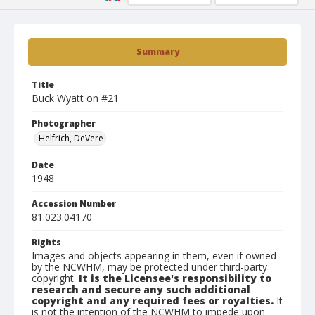
Summary
Title
Buck Wyatt on #21
Photographer
Helfrich, DeVere
Date
1948
Accession Number
81.023.04170
Rights
Images and objects appearing in them, even if owned
by the NCWHM, may be protected under third-party
copyright.
It is the Licensee's responsibility to
research and secure any such additional
copyright and any required fees or royalties.
It
is not the intention of the NCWHM to impede upon