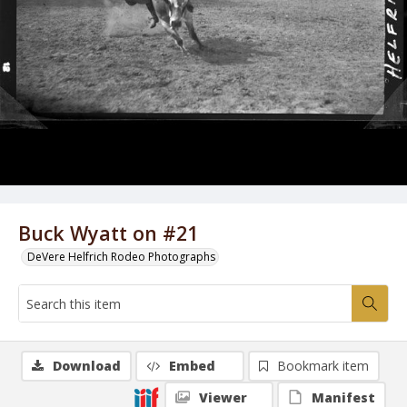
Buck Wyatt on #21
DeVere Helfrich Rodeo Photographs
Download
Embed
Bookmark item
Viewer
Manifest