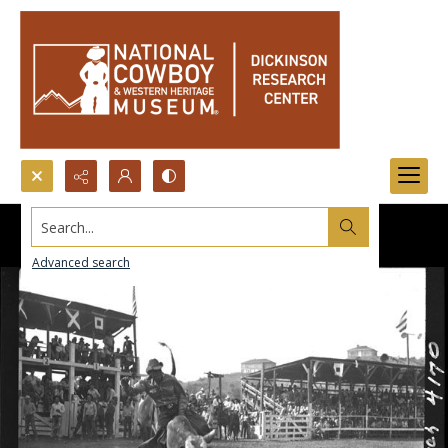
Search...
Advanced search