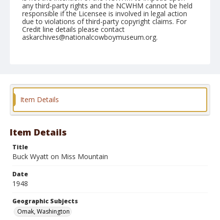
any third-party rights and the NCWHM cannot be held
responsible if the Licensee is involved in legal action
due to violations of third-party copyright claims. For
Credit line details please contact
askarchives@nationalcowboymuseum.org.
Note
August 14, 1948
Geographic Subjects
Omak, Washington
Item Details
Format
Black and white
Safety film negative
Item Details
Title
Buck Wyatt on Miss Mountain
Date
1948
Geographic Subjects
Omak, Washington