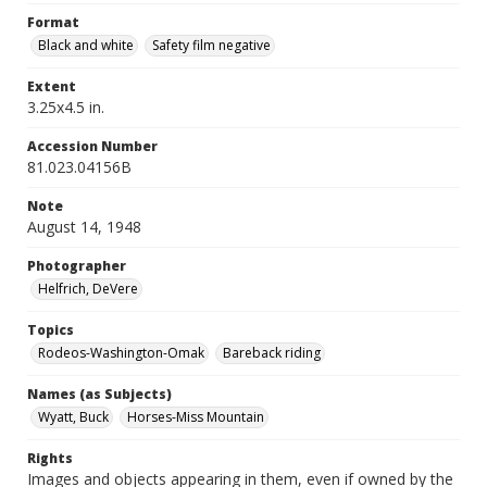
Format
Black and white
Safety film negative
Extent
3.25x4.5 in.
Accession Number
81.023.04156B
Note
August 14, 1948
Photographer
Helfrich, DeVere
Topics
Rodeos-Washington-Omak
Bareback riding
Names (as Subjects)
Wyatt, Buck
Horses-Miss Mountain
Rights
Images and objects appearing in them, even if owned by the