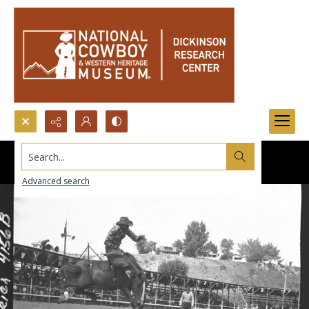
Search...
Advanced search