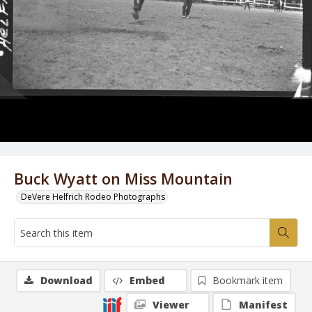
Buck Wyatt on Miss Mountain
DeVere Helfrich Rodeo Photographs
Download
Embed
Bookmark item
Viewer
Manifest