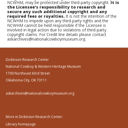
NCWHM, may be protected under third-party copyright.
It is
the Licensee's responsibility to research and
secure any such additional copyright and any
required fees or royalties.
It is not the intention of the
NCWHM to impede upon any third-party rights and the
NCWHM cannot be held responsible if the Licensee is
involved in legal action due to violations of third-party
copyright claims. For Credit line details please contact
askarchives@nationalcowboymuseum.org.
Dickinson Research Center
National Cowboy & Western Heritage Museum
1700 Northeast 63rd Street
Oklahoma City, OK 73111
askarchives@nationalcowboymuseum.org
More in Dickinson Research Center:
Library homepage