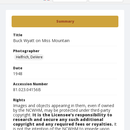
Summary
Title
Buck Wyatt on Miss Mountain
Photographer
Helfrich, DeVere
Date
1948
Accession Number
81.023.04156B
Rights
Images and objects appearing in them, even if owned
by the NCWHM, may be protected under third-party
copyright.
It is the Licensee's responsibility to
research and secure any such additional
copyright and any required fees or royalties.
It
is not the intention of the NCWHM to impede upon