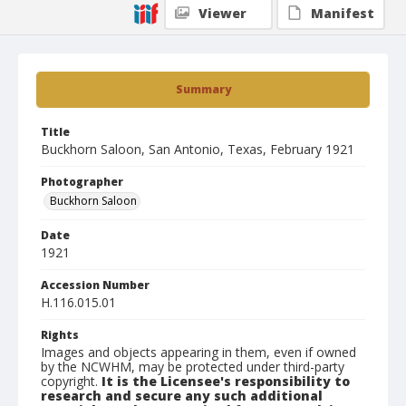
Viewer
Manifest
Summary
Title
Buckhorn Saloon, San Antonio, Texas, February 1921
Photographer
Buckhorn Saloon
Date
1921
Accession Number
H.116.015.01
Rights
Images and objects appearing in them, even if owned
by the NCWHM, may be protected under third-party
copyright.
It is the Licensee's responsibility to
research and secure any such additional