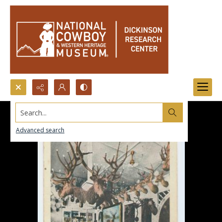
Search...
Advanced search