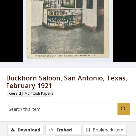
Buckhorn Saloon, San Antonio, Texas,
February 1921
Gerald J. McIntosh Papers
Download
Embed
Bookmark item