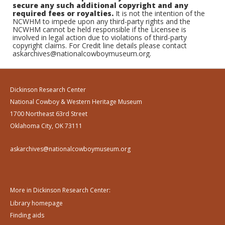
secure any such additional copyright and any
required fees or royalties.
It is not the intention of the
NCWHM to impede upon any third-party rights and the
NCWHM cannot be held responsible if the Licensee is
involved in legal action due to violations of third-party
copyright claims. For Credit line details please contact
askarchives@nationalcowboymuseum.org.
Dickinson Research Center
National Cowboy & Western Heritage Museum
1700 Northeast 63rd Street
Oklahoma City, OK 73111
askarchives@nationalcowboymuseum.org
More in Dickinson Research Center:
Library homepage
Finding aids