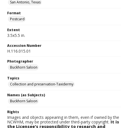
San Antonio, Texas
Format
Postcard
Extent
3.5x5.5 in.
Accession Number
H.116.015.01
Photographer
Buckhorn Saloon
Topics
Collection and preservation-Taxidermy
Names (as Subjects)
Buckhorn Saloon
Rights
Images and objects appearing in them, even if owned by the
NCWHM, may be protected under third-party copyright.
It is
the Licensee's responsibility to research and