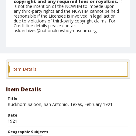
copyright and any required fees or royalties.
It
is not the intention of the NCWHM to impede upon
any third-party rights and the NCWHM cannot be held
responsible if the Licensee is involved in legal action
due to violations of third-party copyright claims. For
Credit line details please contact
askarchives@nationalcowboymuseum.org.
Geographic Subjects
San Antonio, Texas
Format
Postcard
Item Details
Item Details
Title
Buckhorn Saloon, San Antonio, Texas, February 1921
Date
1921
Geographic Subjects