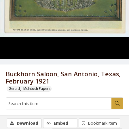
Buckhorn Saloon, San Antonio, Texas,
February 1921
Gerald J. McIntosh Papers
Download
Embed
Bookmark item