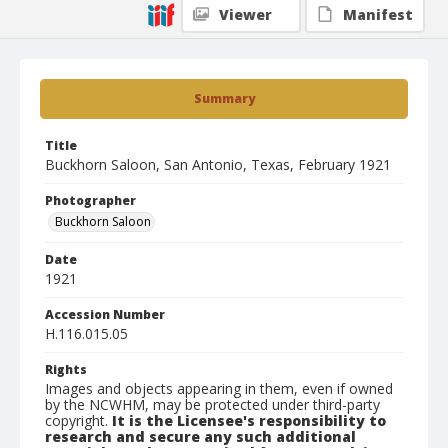
Viewer
Manifest
Summary
Title
Buckhorn Saloon, San Antonio, Texas, February 1921
Photographer
Buckhorn Saloon
Date
1921
Accession Number
H.116.015.05
Rights
Images and objects appearing in them, even if owned
by the NCWHM, may be protected under third-party
copyright.
It is the Licensee's responsibility to
research and secure any such additional