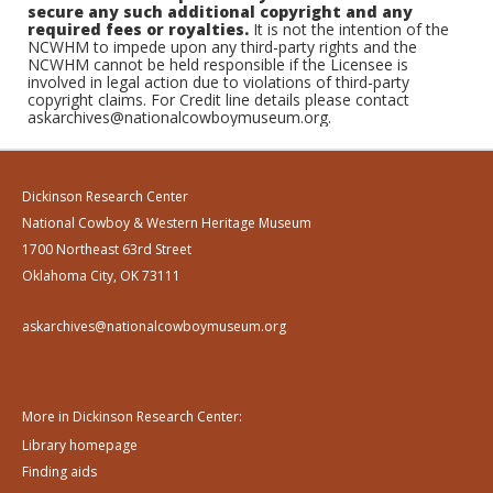
secure any such additional copyright and any
required fees or royalties.
It is not the intention of the
NCWHM to impede upon any third-party rights and the
NCWHM cannot be held responsible if the Licensee is
involved in legal action due to violations of third-party
copyright claims. For Credit line details please contact
askarchives@nationalcowboymuseum.org.
Dickinson Research Center
National Cowboy & Western Heritage Museum
1700 Northeast 63rd Street
Oklahoma City, OK 73111
askarchives@nationalcowboymuseum.org
More in Dickinson Research Center:
Library homepage
Finding aids