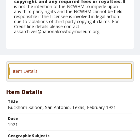
copyright and any required fees or royalties.
It
is not the intention of the NCWHM to impede upon
any third-party rights and the NCWHM cannot be held
responsible if the Licensee is involved in legal action
due to violations of third-party copyright claims. For
Credit line details please contact
askarchives@nationalcowboymuseum.org.
Geographic Subjects
San Antonio, Texas
Format
Postcard
Item Details
Item Details
Title
Buckhorn Saloon, San Antonio, Texas, February 1921
Date
1921
Geographic Subjects