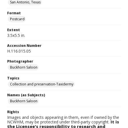
San Antonio, Texas
Format
Postcard
Extent
3.5x5.5 in.
Accession Number
H.116.015.05
Photographer
Buckhorn Saloon
Topics
Collection and preservation-Taxidermy
Names (as Subjects)
Buckhorn Saloon
Rights
Images and objects appearing in them, even if owned by the
NCWHM, may be protected under third-party copyright.
It is
the Licensee's responsibility to research and