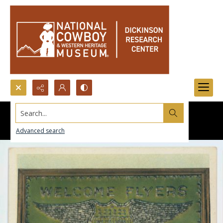
Search...
Advanced search