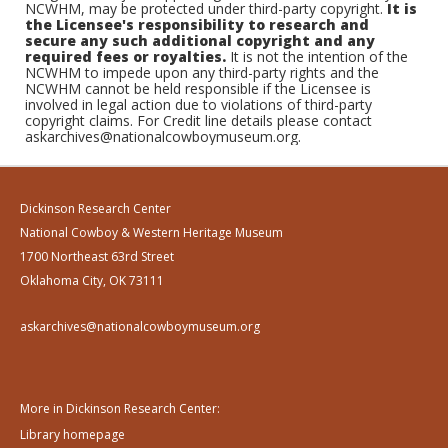
NCWHM, may be protected under third-party copyright.
It is
the Licensee's responsibility to research and
secure any such additional copyright and any
required fees or royalties.
It is not the intention of the
NCWHM to impede upon any third-party rights and the
NCWHM cannot be held responsible if the Licensee is
involved in legal action due to violations of third-party
copyright claims. For Credit line details please contact
askarchives@nationalcowboymuseum.org.
Dickinson Research Center
National Cowboy & Western Heritage Museum
1700 Northeast 63rd Street
Oklahoma City, OK 73111
askarchives@nationalcowboymuseum.org
More in Dickinson Research Center:
Library homepage