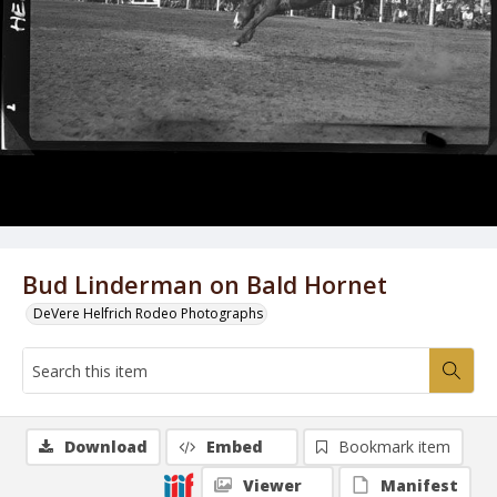
Bud Linderman on Bald Hornet
DeVere Helfrich Rodeo Photographs
Download
Embed
Bookmark item
Viewer
Manifest