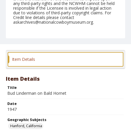
any third-party rights and the NCWHM cannot be held
responsible if the Licensee is involved in legal action
due to violations of third-party copyright claims. For
Credit line details please contact
askarchives@nationalcowboymuseum.org.
Note
May 09, 1947
Geographic Subjects
Hanford, California
Item Details
Format
Black and white
Safety film negative
Item Details
Title
Bud Linderman on Bald Hornet
Date
1947
Geographic Subjects
Hanford, California