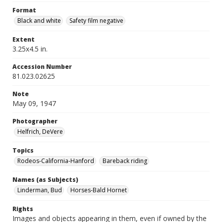
Format
Black and white
Safety film negative
Extent
3.25x4.5 in.
Accession Number
81.023.02625
Note
May 09, 1947
Photographer
Helfrich, DeVere
Topics
Rodeos-California-Hanford
Bareback riding
Names (as Subjects)
Linderman, Bud
Horses-Bald Hornet
Rights
Images and objects appearing in them, even if owned by the