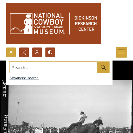
Search...
Advanced search