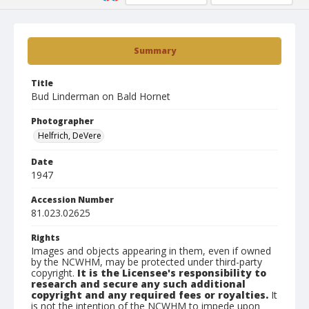
Summary
Title
Bud Linderman on Bald Hornet
Photographer
Helfrich, DeVere
Date
1947
Accession Number
81.023.02625
Rights
Images and objects appearing in them, even if owned
by the NCWHM, may be protected under third-party
copyright.
It is the Licensee's responsibility to
research and secure any such additional
copyright and any required fees or royalties.
It
is not the intention of the NCWHM to impede upon